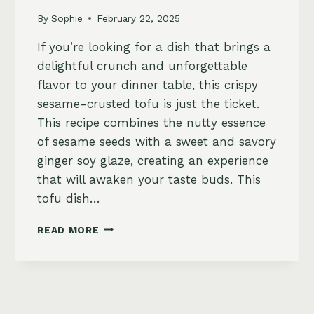
By
Sophie
February 22, 2025
If you’re looking for a dish that brings a
delightful crunch and unforgettable
flavor to your dinner table, this crispy
sesame-crusted tofu is just the ticket.
This recipe combines the nutty essence
of sesame seeds with a sweet and savory
ginger soy glaze, creating an experience
that will awaken your taste buds. This
tofu dish…
CRISPY
READ MORE
SESAME-
CRUSTED
TOFU
WITH
GINGER