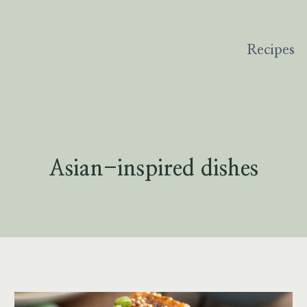
Recipes
Asian-inspired dishes