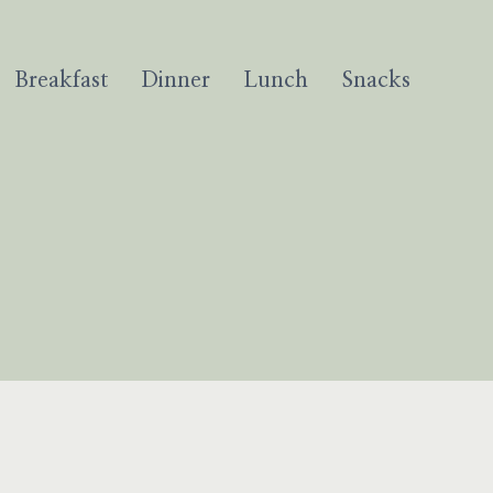
Breakfast
Dinner
Lunch
Snacks