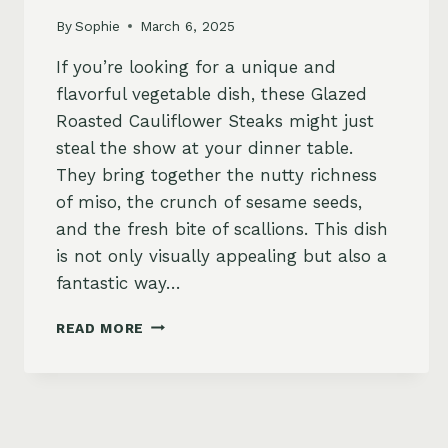
By
Sophie
March 6, 2025
If you’re looking for a unique and
flavorful vegetable dish, these Glazed
Roasted Cauliflower Steaks might just
steal the show at your dinner table.
They bring together the nutty richness
of miso, the crunch of sesame seeds,
and the fresh bite of scallions. This dish
is not only visually appealing but also a
fantastic way…
GLAZED
READ MORE
ROASTED
CAULIFLOWER
STEAKS
WITH
SESAME