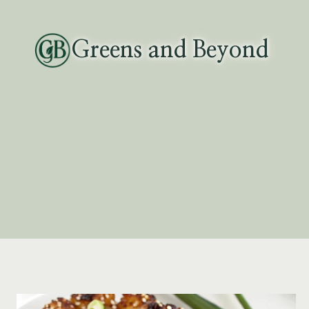
Skip
to
Greens and Beyond
content