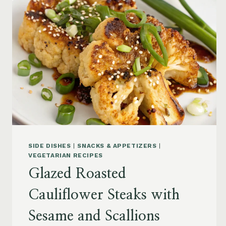
SIDE DISHES
|
SNACKS & APPETIZERS
|
VEGETARIAN RECIPES
Glazed Roasted
Cauliflower Steaks with
Sesame and Scallions