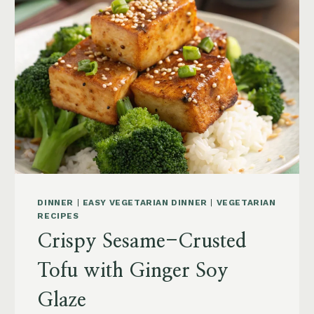
DINNER
|
EASY VEGETARIAN DINNER
|
VEGETARIAN
RECIPES
Crispy Sesame-Crusted
Tofu with Ginger Soy
Glaze