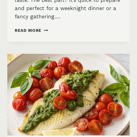
taste. The best part? It’s quick to prepare
and perfect for a weeknight dinner or a
fancy gathering….
LEMON
READ MORE
GARLIC
BAKED
SNAPPER
WITH
COUSCOUS
SALAD