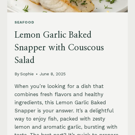
SEAFOOD
Lemon Garlic Baked
Snapper with Couscous
Salad
By
Sophie
June 8, 2025
When you’re looking for a dish that
combines fresh flavors and healthy
ingredients, this Lemon Garlic Baked
Snapper is your answer. It’s a delightful
way to enjoy fish, packed with zesty
lemon and aromatic garlic, bursting with