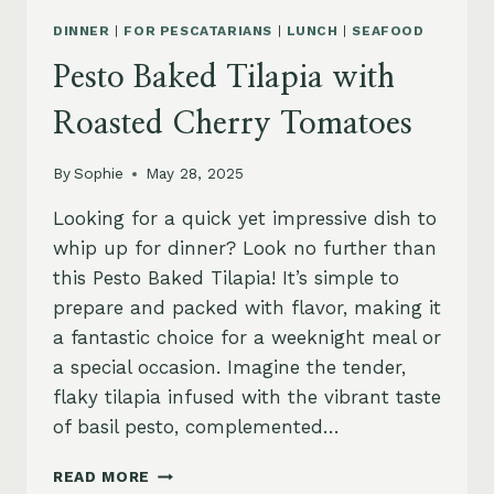
DINNER
|
FOR PESCATARIANS
|
LUNCH
|
SEAFOOD
Pesto Baked Tilapia with
Roasted Cherry Tomatoes
By
Sophie
May 28, 2025
Looking for a quick yet impressive dish to
whip up for dinner? Look no further than
this Pesto Baked Tilapia! It’s simple to
prepare and packed with flavor, making it
a fantastic choice for a weeknight meal or
a special occasion. Imagine the tender,
flaky tilapia infused with the vibrant taste
of basil pesto, complemented…
PESTO
READ MORE