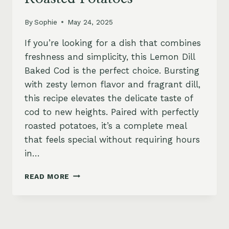
By
Sophie
May 24, 2025
If you’re looking for a dish that combines
freshness and simplicity, this Lemon Dill
Baked Cod is the perfect choice. Bursting
with zesty lemon flavor and fragrant dill,
this recipe elevates the delicate taste of
cod to new heights. Paired with perfectly
roasted potatoes, it’s a complete meal
that feels special without requiring hours
in…
LEMON
READ MORE
DILL
BAKED
COD
WITH
ROASTED