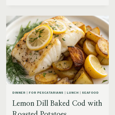
BAKED
TILAPIA
WITH
ROASTED
CHERRY
TOMATOES
DINNER
|
FOR PESCATARIANS
|
LUNCH
|
SEAFOOD
Lemon Dill Baked Cod with
Roasted Potatoes