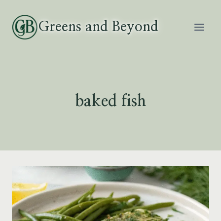
Skip
to
Greens and Beyond
content
baked fish