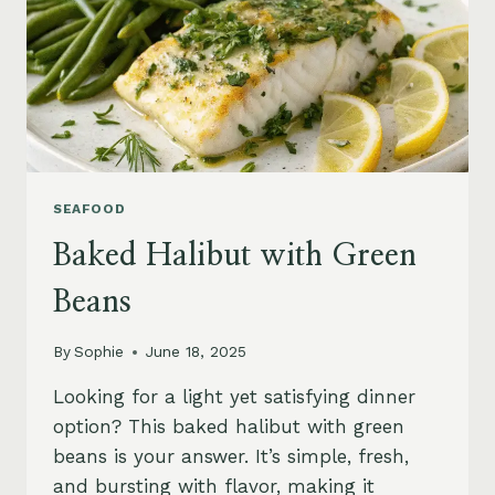
SEAFOOD
Baked Halibut with Green
Beans
By
Sophie
June 18, 2025
Looking for a light yet satisfying dinner
option? This baked halibut with green
beans is your answer. It’s simple, fresh,
and bursting with flavor, making it