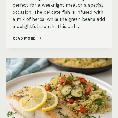
perfect for a weeknight meal or a special
occasion. The delicate fish is infused with
a mix of herbs, while the green beans add
a delightful crunch. This dish…
BAKED
READ MORE
HALIBUT
WITH
GREEN
BEANS