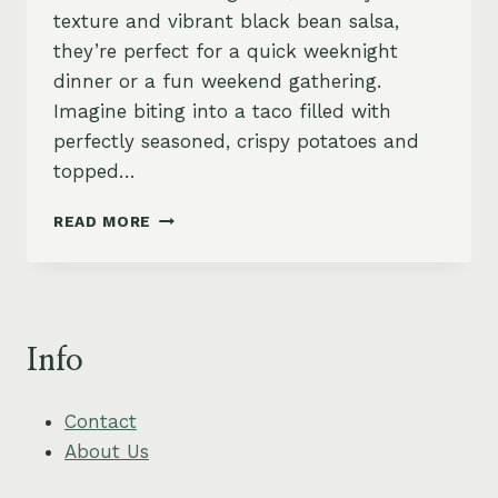
texture and vibrant black bean salsa,
they’re perfect for a quick weeknight
dinner or a fun weekend gathering.
Imagine biting into a taco filled with
perfectly seasoned, crispy potatoes and
topped…
CRISPY
READ MORE
POTATO
TACOS
WITH
BLACK
BEAN
Info
SALSA
Contact
About Us