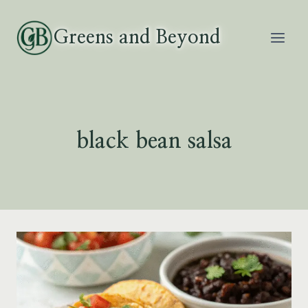
Skip
to
Greens and Beyond
content
black bean salsa