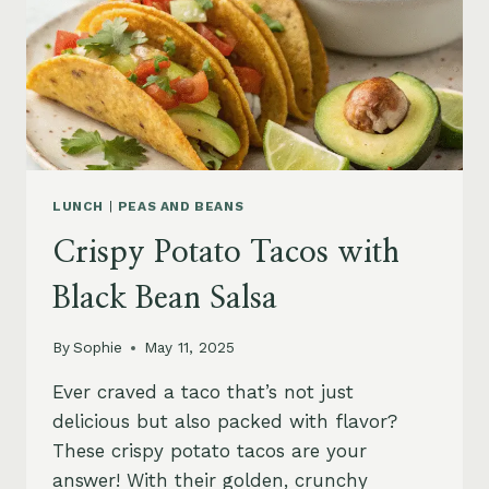
LUNCH
|
PEAS AND BEANS
Crispy Potato Tacos with
Black Bean Salsa
By
Sophie
May 11, 2025
Ever craved a taco that’s not just
delicious but also packed with flavor?
These crispy potato tacos are your
answer! With their golden, crunchy