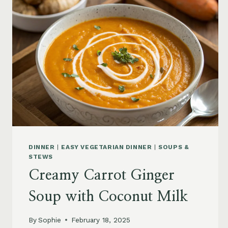
DINNER
|
EASY VEGETARIAN DINNER
|
SOUPS &
STEWS
Creamy Carrot Ginger
Soup with Coconut Milk
By
Sophie
February 18, 2025