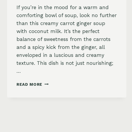
If you’re in the mood for a warm and
comforting bowl of soup, look no further
than this creamy carrot ginger soup
with coconut milk. It’s the perfect
balance of sweetness from the carrots
and a spicy kick from the ginger, all
enveloped in a luscious and creamy
texture. This dish is not just nourishing;
…
CREAMY
READ MORE
CARROT
GINGER
SOUP
WITH
COCONUT
MILK