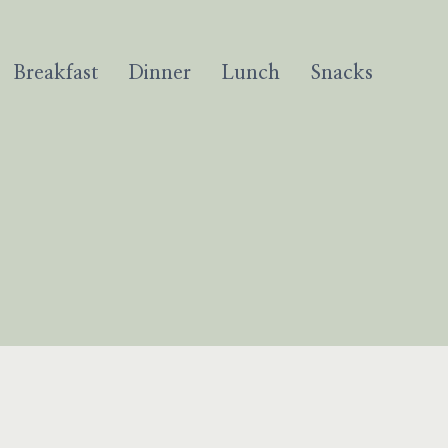
Breakfast
Dinner
Lunch
Snacks