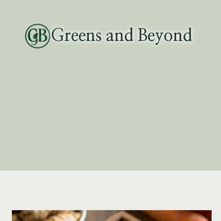
Skip
to
Greens and Beyond
content