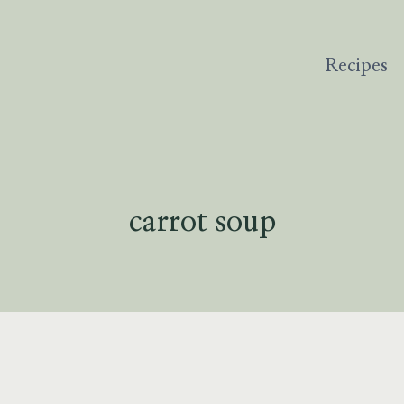
Recipes
carrot soup