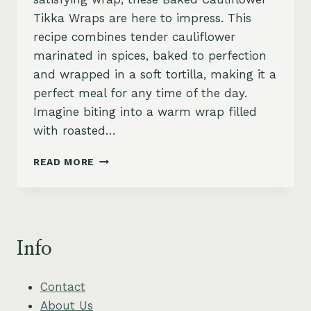
Tikka Wraps are here to impress. This
recipe combines tender cauliflower
marinated in spices, baked to perfection
and wrapped in a soft tortilla, making it a
perfect meal for any time of the day.
Imagine biting into a warm wrap filled
with roasted…
CAULIFLOWER
READ MORE
TIKKA
WRAPS
WITH
MINT
YOGURT
Info
AND
PICKLED
ONION
Contact
About Us