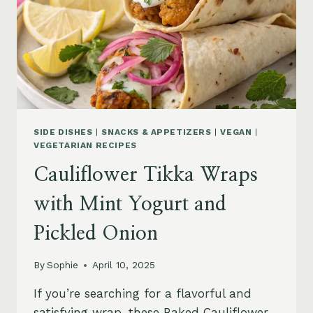
SIDE DISHES
|
SNACKS & APPETIZERS
|
VEGAN
|
VEGETARIAN RECIPES
Cauliflower Tikka Wraps
with Mint Yogurt and
Pickled Onion
By
Sophie
April 10, 2025
If you’re searching for a flavorful and
satisfying wrap, these Baked Cauliflower