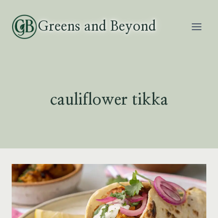
Skip
to
Greens and Beyond
content
cauliflower tikka