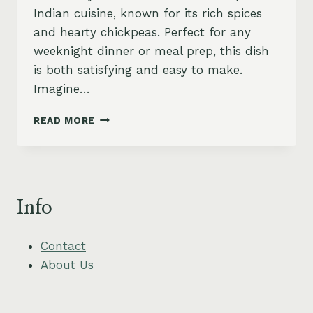
Indian cuisine, known for its rich spices
and hearty chickpeas. Perfect for any
weeknight dinner or meal prep, this dish
is both satisfying and easy to make.
Imagine…
SPICY
READ MORE
CHICKPEA
CHANA
MASALA
RECIPE
Info
Contact
About Us