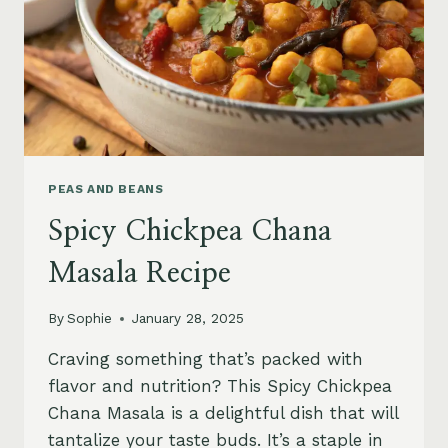
PEAS AND BEANS
Spicy Chickpea Chana
Masala Recipe
By
Sophie
January 28, 2025
Craving something that’s packed with
flavor and nutrition? This Spicy Chickpea
Chana Masala is a delightful dish that will
tantalize your taste buds. It’s a staple in