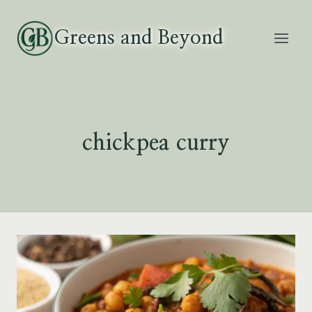
Skip
to
Greens and Beyond
content
chickpea curry