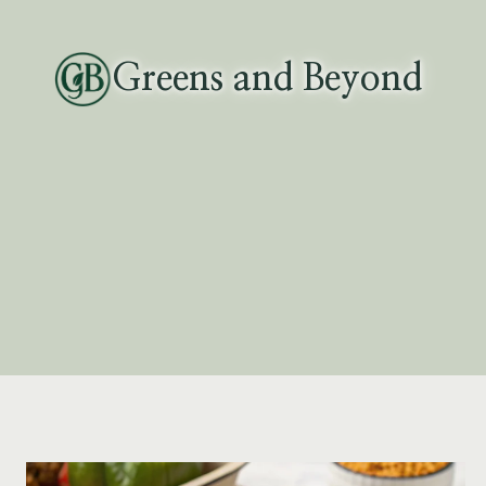
Skip
to
Greens and Beyond
content