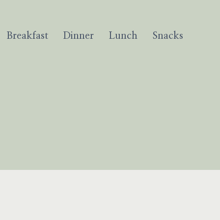
Breakfast
Dinner
Lunch
Snacks