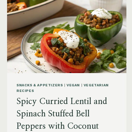
SNACKS & APPETIZERS
|
VEGAN
|
VEGETARIAN
RECIPES
Spicy Curried Lentil and
Spinach Stuffed Bell
Peppers with Coconut