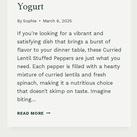
Yogurt
By
Sophie
March 6, 2025
If you’re looking for a vibrant and
satisfying dish that brings a burst of
flavor to your dinner table, these Curried
Lentil Stuffed Peppers are just what you
need. Each pepper is filled with a hearty
mixture of curried lentils and fresh
spinach, making it a nutritious choice
that doesn’t skimp on taste. Imagine
biting…
SPICY
READ MORE
CURRIED
LENTIL
AND