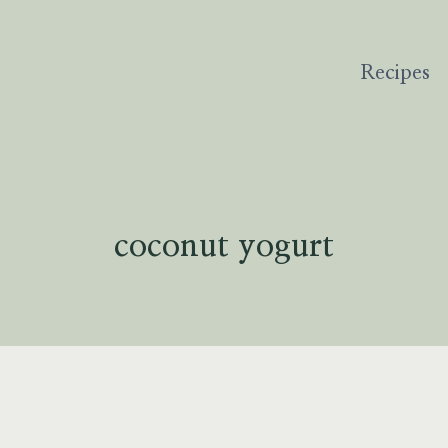
Recipes
coconut yogurt