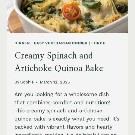
DINNER
|
EASY VEGETARIAN DINNER
|
LUNCH
Creamy Spinach and
Artichoke Quinoa Bake
By
Sophie
March 12, 2025
Are you looking for a wholesome dish
that combines comfort and nutrition?
This creamy spinach and artichoke
quinoa bake is exactly what you need. It’s
packed with vibrant flavors and hearty