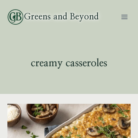
Skip
to
Greens and Beyond
content
creamy casseroles