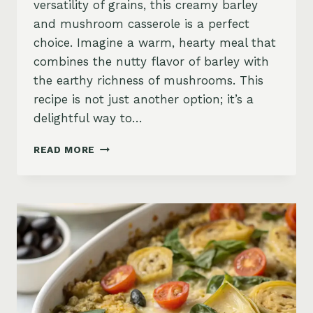
versatility of grains, this creamy barley
and mushroom casserole is a perfect
choice. Imagine a warm, hearty meal that
combines the nutty flavor of barley with
the earthy richness of mushrooms. This
recipe is not just another option; it’s a
delightful way to…
CREAMY
READ MORE
BARLEY
AND
MUSHROOM
CASSEROLE
RECIPE