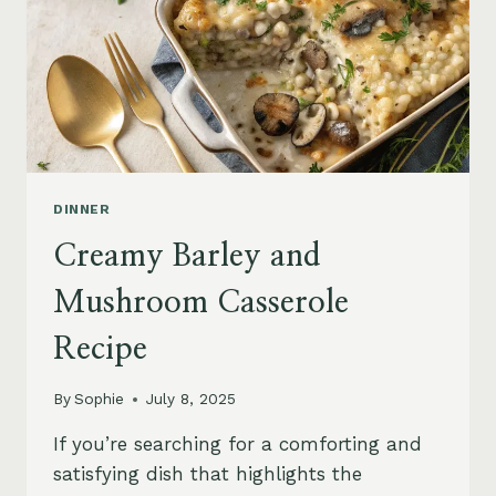
DINNER
Creamy Barley and
Mushroom Casserole
Recipe
By
Sophie
July 8, 2025
If you’re searching for a comforting and
satisfying dish that highlights the