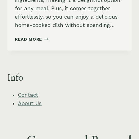
ingredients, making it a delightful option
for any meal. Plus, it comes together
effortlessly, so you can enjoy a delicious
home-cooked dish without spending…
CREAMY
READ MORE
SPINACH
AND
ARTICHOKE
QUINOA
BAKE
Info
Contact
About Us