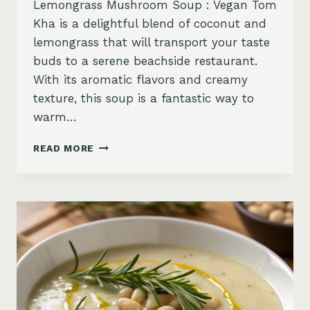
Lemongrass Mushroom Soup : Vegan Tom
Kha is a delightful blend of coconut and
lemongrass that will transport your taste
buds to a serene beachside restaurant.
With its aromatic flavors and creamy
texture, this soup is a fantastic way to
warm…
COCONUT
READ MORE
LEMONGRASS
MUSHROOM
SOUP
:
VEGAN
TOM
KHA