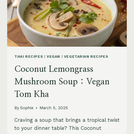
THAI RECIPES
|
VEGAN
|
VEGETARIAN RECIPES
Coconut Lemongrass
Mushroom Soup : Vegan
Tom Kha
By
Sophie
March 5, 2025
Craving a soup that brings a tropical twist
to your dinner table? This Coconut