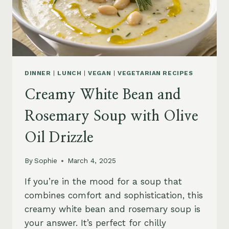
DINNER
|
LUNCH
|
VEGAN
|
VEGETARIAN RECIPES
Creamy White Bean and
Rosemary Soup with Olive
Oil Drizzle
By
Sophie
March 4, 2025
If you’re in the mood for a soup that
combines comfort and sophistication, this
creamy white bean and rosemary soup is
your answer. It’s perfect for chilly