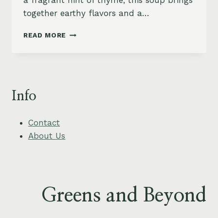
a fragrant hint of thyme, this soup brings
together earthy flavors and a…
RUSTIC
READ MORE
ROASTED
PARSNIP
AND
PEAR
SOUP
Info
WITH
THYME
Contact
About Us
Greens and Beyond