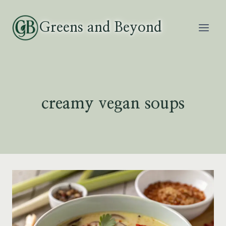
Skip
to
Greens and Beyond
content
creamy vegan soups