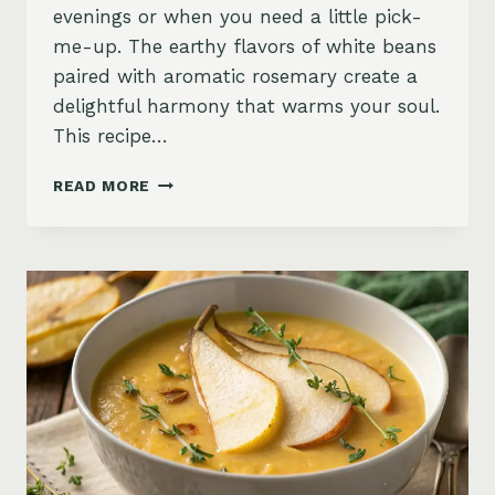
evenings or when you need a little pick-
me-up. The earthy flavors of white beans
paired with aromatic rosemary create a
delightful harmony that warms your soul.
This recipe…
CREAMY
READ MORE
WHITE
BEAN
AND
ROSEMARY
SOUP
WITH
OLIVE
OIL
DRIZZLE