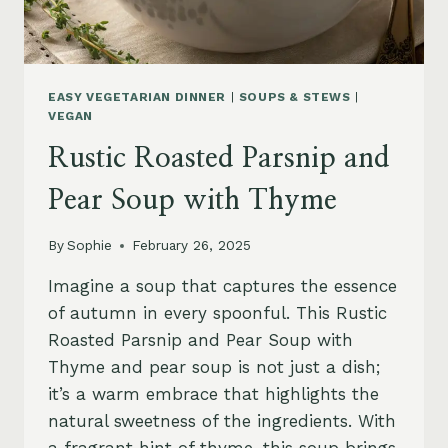
EASY VEGETARIAN DINNER
|
SOUPS & STEWS
|
VEGAN
Rustic Roasted Parsnip and
Pear Soup with Thyme
By
Sophie
February 26, 2025
Imagine a soup that captures the essence
of autumn in every spoonful. This Rustic
Roasted Parsnip and Pear Soup with
Thyme and pear soup is not just a dish;
it’s a warm embrace that highlights the
natural sweetness of the ingredients. With