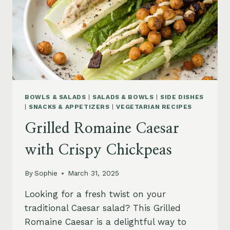
BOWLS & SALADS
|
SALADS & BOWLS
|
SIDE DISHES
|
SNACKS & APPETIZERS
|
VEGETARIAN RECIPES
Grilled Romaine Caesar
with Crispy Chickpeas
By
Sophie
March 31, 2025
Looking for a fresh twist on your
traditional Caesar salad? This Grilled
Romaine Caesar is a delightful way to