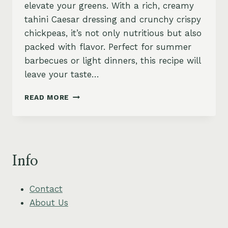
elevate your greens. With a rich, creamy
tahini Caesar dressing and crunchy crispy
chickpeas, it’s not only nutritious but also
packed with flavor. Perfect for summer
barbecues or light dinners, this recipe will
leave your taste…
GRILLED
READ MORE
ROMAINE
CAESAR
WITH
CRISPY
CHICKPEAS
Info
Contact
About Us