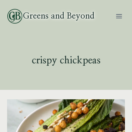
Skip
to
Greens and Beyond
content
crispy chickpeas