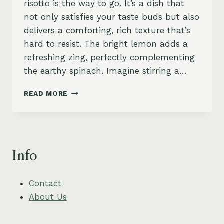
risotto is the way to go. It’s a dish that
not only satisfies your taste buds but also
delivers a comforting, rich texture that’s
hard to resist. The bright lemon adds a
refreshing zing, perfectly complementing
the earthy spinach. Imagine stirring a…
SPINACH
READ MORE
AND
LEMON
RISOTTO
WITH
CRISPY
Info
GARLIC
BREADCRUMBS
Contact
About Us