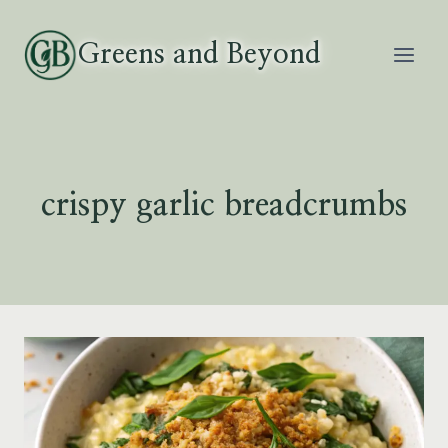
Skip
to
Greens and Beyond
content
crispy garlic breadcrumbs