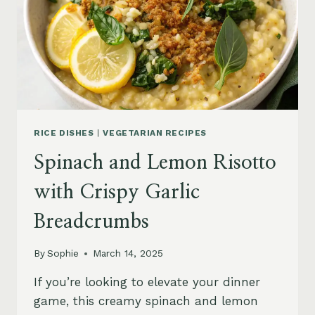
RICE DISHES
|
VEGETARIAN RECIPES
Spinach and Lemon Risotto
with Crispy Garlic
Breadcrumbs
By
Sophie
March 14, 2025
If you’re looking to elevate your dinner
game, this creamy spinach and lemon