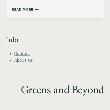
CRISPY
READ MORE
BAKED
AVOCADO
FRIES
WITH
ZESTY
Info
LIME
DIPPING
SAUCE
Contact
About Us
Greens and Beyond