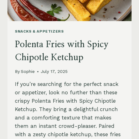
SNACKS & APPETIZERS
Polenta Fries with Spicy
Chipotle Ketchup
By
Sophie
July 17, 2025
If you’re searching for the perfect snack
or appetizer, look no further than these
crispy Polenta Fries with Spicy Chipotle
Ketchup. They bring a delightful crunch
and a comforting texture that makes
them an instant crowd-pleaser. Paired
with a zesty chipotle ketchup, these fries