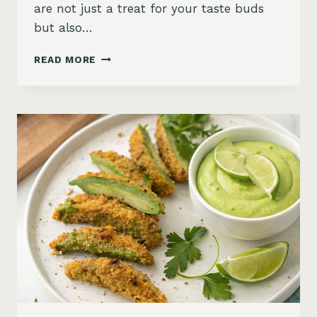
are not just a treat for your taste buds
but also…
POLENTA
READ MORE
FRIES
WITH
SPICY
CHIPOTLE
KETCHUP