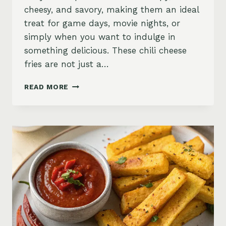
cheesy, and savory, making them an ideal
treat for game days, movie nights, or
simply when you want to indulge in
something delicious. These chili cheese
fries are not just a…
INDULGENT
READ MORE
PLANT-
BASED
CHILI
CHEESE
FRIES