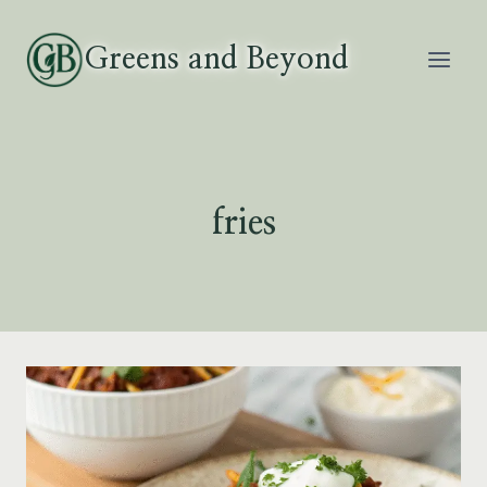
Skip
to
Greens and Beyond
content
fries