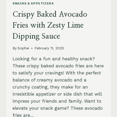
SNACKS & APPETIZERS
Crispy Baked Avocado
Fries with Zesty Lime
Dipping Sauce
By
Sophie
February 11, 2025
Looking for a fun and healthy snack?
These crispy baked avocado fries are here
to satisfy your cravings! With the perfect
balance of creamy avocado and a
crunchy coating, they make for an
irresistible appetizer or side dish that will
impress your friends and family. Want to
elevate your snack game? These avocado
fries are…