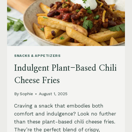
SNACKS & APPETIZERS
Indulgent Plant-Based Chili
Cheese Fries
By
Sophie
August 1, 2025
Craving a snack that embodies both
comfort and indulgence? Look no further
than these plant-based chili cheese fries.
They’re the perfect blend of crispy,