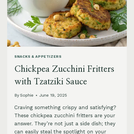
SNACKS & APPETIZERS
Chickpea Zucchini Fritters
with Tzatziki Sauce
By
Sophie
June 19, 2025
Craving something crispy and satisfying?
These chickpea zucchini fritters are your
answer. They’re not just a side dish; they
can easily steal the spotlight on your