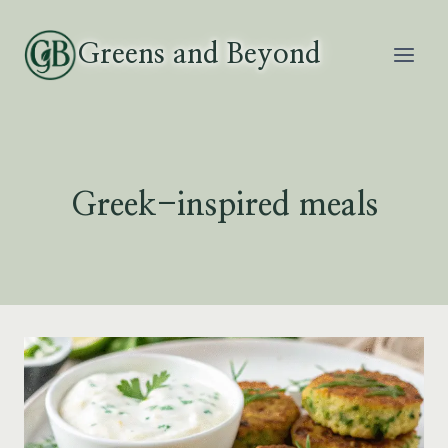
Skip
to
Greens and Beyond
content
Greek-inspired meals