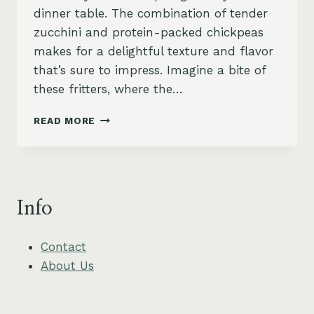
dinner table. The combination of tender
zucchini and protein-packed chickpeas
makes for a delightful texture and flavor
that’s sure to impress. Imagine a bite of
these fritters, where the…
CHICKPEA
READ MORE
ZUCCHINI
FRITTERS
WITH
TZATZIKI
SAUCE
Info
Contact
About Us