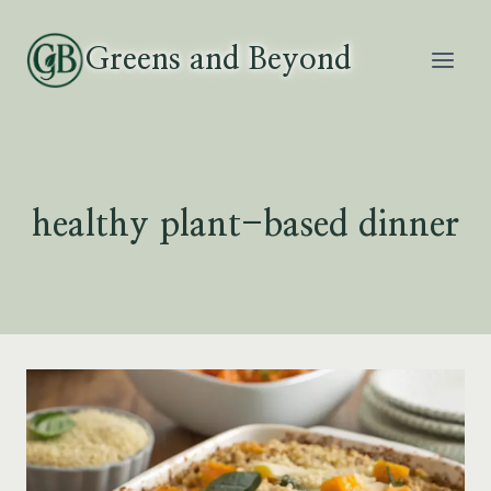
Skip
to
Greens and Beyond
content
healthy plant-based dinner