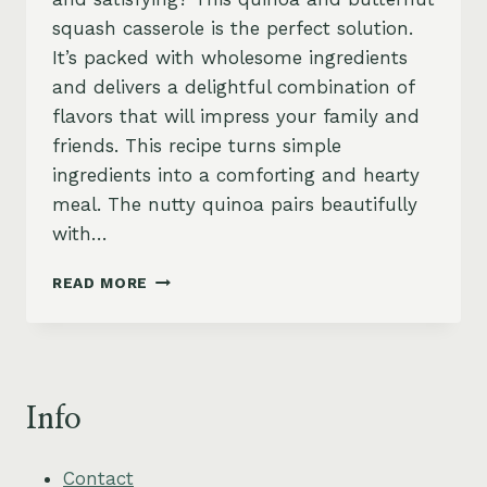
squash casserole is the perfect solution.
It’s packed with wholesome ingredients
and delivers a delightful combination of
flavors that will impress your family and
friends. This recipe turns simple
ingredients into a comforting and hearty
meal. The nutty quinoa pairs beautifully
with…
QUINOA
READ MORE
&
SQUASH
CASSEROLE
–
HEARTY,
Info
WHOLESOME
&
VEGAN
Contact