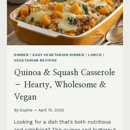
DINNER
|
EASY VEGETARIAN DINNER
|
LUNCH
|
VEGETARIAN RECIPES
Quinoa & Squash Casserole
– Hearty, Wholesome &
Vegan
By
Sophie
April 15, 2025
Looking for a dish that’s both nutritious
and satisfying? This quinoa and butternut