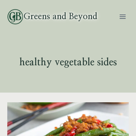
Skip
to
Greens and Beyond
content
healthy vegetable sides