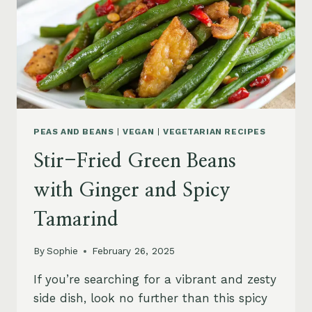
PEAS AND BEANS
|
VEGAN
|
VEGETARIAN RECIPES
Stir-Fried Green Beans
with Ginger and Spicy
Tamarind
By
Sophie
February 26, 2025
If you’re searching for a vibrant and zesty
side dish, look no further than this spicy