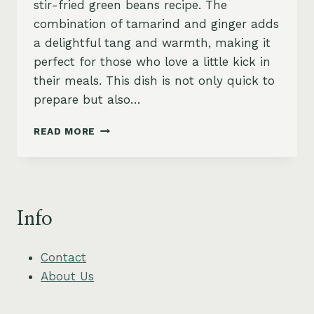
stir-fried green beans recipe. The
combination of tamarind and ginger adds
a delightful tang and warmth, making it
perfect for those who love a little kick in
their meals. This dish is not only quick to
prepare but also…
STIR-
READ MORE
FRIED
GREEN
BEANS
WITH
GINGER
Info
AND
SPICY
TAMARIND
Contact
About Us