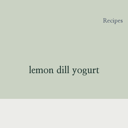
Recipes
lemon dill yogurt