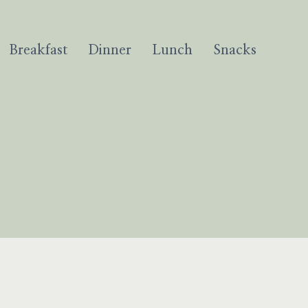
Breakfast
Dinner
Lunch
Snacks