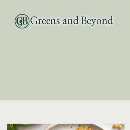
Skip
to
Greens and Beyond
content