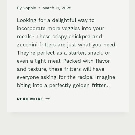
By
Sophie
March 11, 2025
Looking for a delightful way to
incorporate more veggies into your
meals? These crispy chickpea and
zucchini fritters are just what you need.
They’re perfect as a starter, snack, or
even a light meal. Packed with flavor
and texture, these fritters will have
everyone asking for the recipe. Imagine
biting into a perfectly golden fritter…
CHICKPEA
READ MORE
AND
ZUCCHINI
FRITTERS
WITH
LEMON-