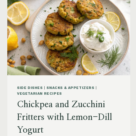
SIDE DISHES
|
SNACKS & APPETIZERS
|
VEGETARIAN RECIPES
Chickpea and Zucchini
Fritters with Lemon-Dill
Yogurt