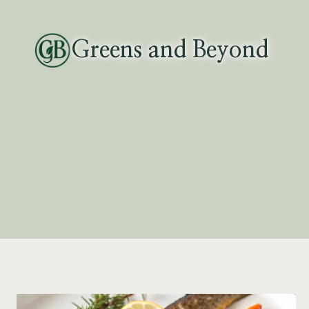
Skip
to
Greens and Beyond
content