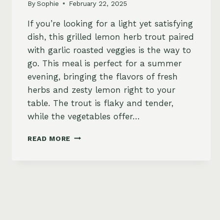
By
Sophie
February 22, 2025
If you’re looking for a light yet satisfying
dish, this grilled lemon herb trout paired
with garlic roasted veggies is the way to
go. This meal is perfect for a summer
evening, bringing the flavors of fresh
herbs and zesty lemon right to your
table. The trout is flaky and tender,
while the vegetables offer…
GRILLED
READ MORE
LEMON
HERB
TROUT
WITH
GARLIC
ROASTED
VEGETABLES