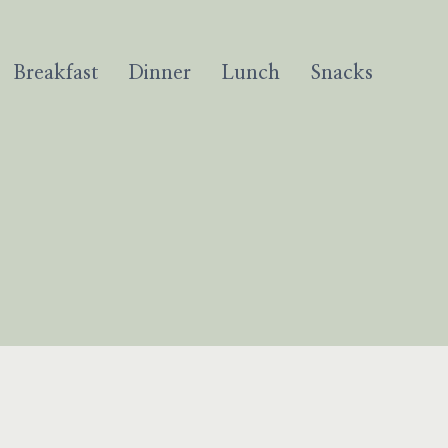
Breakfast
Dinner
Lunch
Snacks