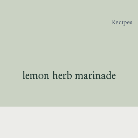
Recipes
lemon herb marinade