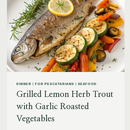
DINNER
|
FOR PESCATARIANS
|
SEAFOOD
Grilled Lemon Herb Trout
with Garlic Roasted
Vegetables