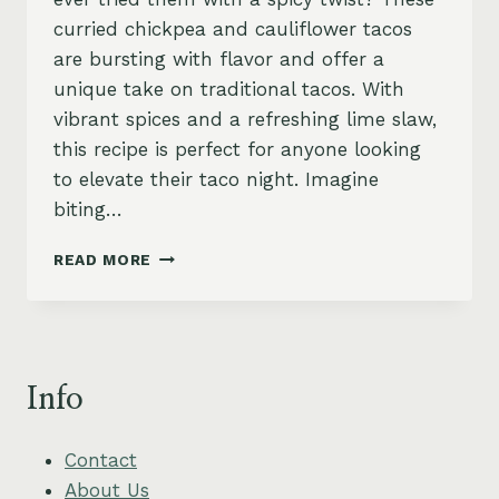
curried chickpea and cauliflower tacos
are bursting with flavor and offer a
unique take on traditional tacos. With
vibrant spices and a refreshing lime slaw,
this recipe is perfect for anyone looking
to elevate their taco night. Imagine
biting…
CHICKPEA
READ MORE
AND
CAULIFLOWER
TACOS
WITH
ZESTY
Info
LIME
SLAW
Contact
About Us