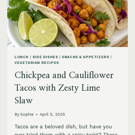
LUNCH
|
SIDE DISHES
|
SNACKS & APPETIZERS
|
VEGETARIAN RECIPES
Chickpea and Cauliflower
Tacos with Zesty Lime
Slaw
By
Sophie
April 5, 2025
Tacos are a beloved dish, but have you
ever tried them with a spicy twist? These