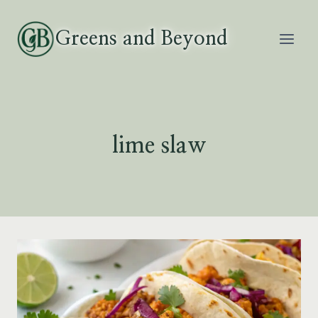
Skip
to
Greens and Beyond
content
lime slaw