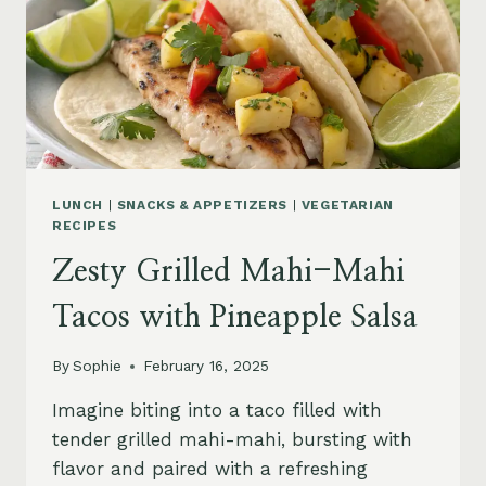
LUNCH
|
SNACKS & APPETIZERS
|
VEGETARIAN
RECIPES
Zesty Grilled Mahi-Mahi
Tacos with Pineapple Salsa
By
Sophie
February 16, 2025
Imagine biting into a taco filled with
tender grilled mahi-mahi, bursting with
flavor and paired with a refreshing