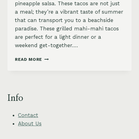
pineapple salsa. These tacos are not just
a meal; they’re a vibrant taste of summer
that can transport you to a beachside
paradise. These grilled mahi-mahi tacos
are perfect for a light dinner or a
weekend get-together….
ZESTY
READ MORE
GRILLED
MAHI-
MAHI
TACOS
WITH
Info
PINEAPPLE
SALSA
Contact
About Us