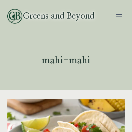
Skip
to
Greens and Beyond
content
mahi-mahi