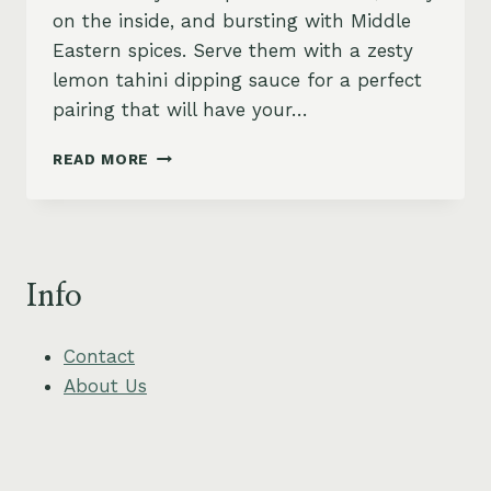
on the inside, and bursting with Middle
Eastern spices. Serve them with a zesty
lemon tahini dipping sauce for a perfect
pairing that will have your…
CRISPY
READ MORE
MINI
FALAFEL
BALLS
WITH
ZESTY
Info
LEMON
TAHINI
Contact
About Us