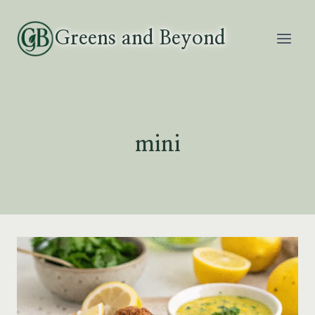
Skip
to
Greens and Beyond
content
mini