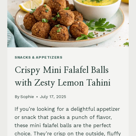
SNACKS & APPETIZERS
Crispy Mini Falafel Balls
with Zesty Lemon Tahini
By
Sophie
July 17, 2025
If you’re looking for a delightful appetizer
or snack that packs a punch of flavor,
these mini falafel balls are the perfect
choice. They’re crisp on the outside, fluffy