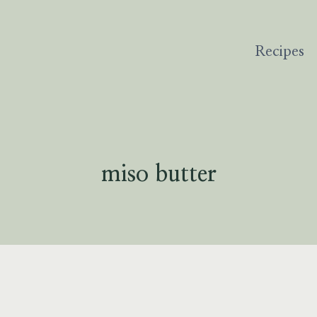
Recipes
miso butter