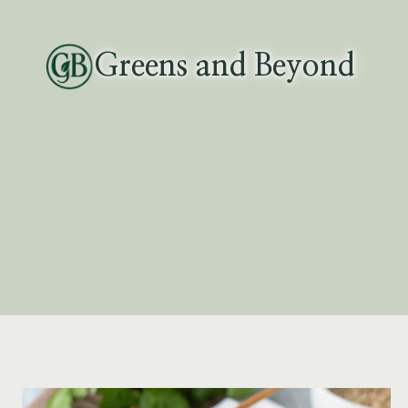
Skip
to
Greens and Beyond
content