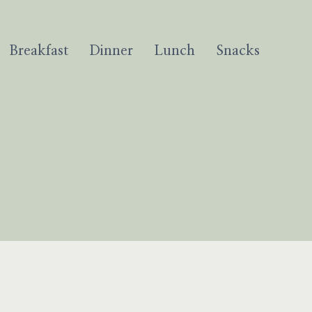
Breakfast
Dinner
Lunch
Snacks