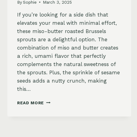
By
Sophie
March 3, 2025
If you’re looking for a side dish that
elevates your meal with minimal effort,
these miso-butter roasted Brussels
sprouts are a delightful option. The
combination of miso and butter creates
a rich, umami flavor that perfectly
complements the natural sweetness of
the sprouts. Plus, the sprinkle of sesame
seeds adds a nutty crunch, making
this…
MISO-
READ MORE
BUTTER
ROASTED
BRUSSELS
SPROUTS
WITH