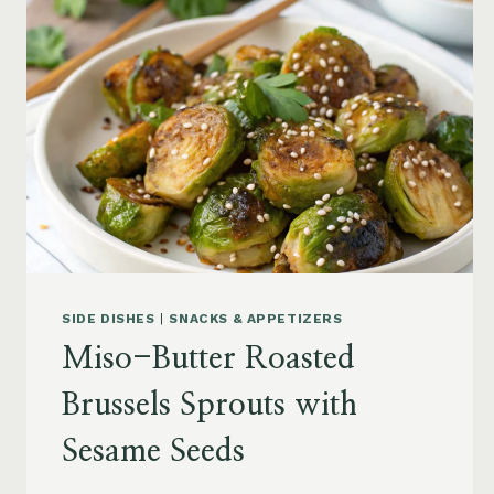
SIDE DISHES
|
SNACKS & APPETIZERS
Miso-Butter Roasted
Brussels Sprouts with
Sesame Seeds