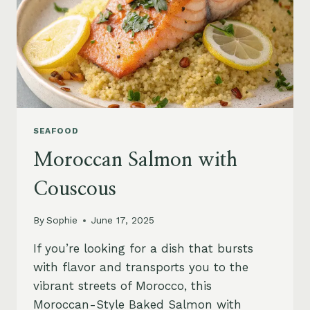
SEAFOOD
Moroccan Salmon with
Couscous
By
Sophie
June 17, 2025
If you’re looking for a dish that bursts
with flavor and transports you to the
vibrant streets of Morocco, this
Moroccan-Style Baked Salmon with