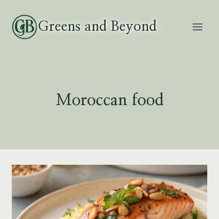
Skip
to
Greens and Beyond
content
Moroccan food