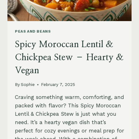
PEAS AND BEANS
Spicy Moroccan Lentil &
Chickpea Stew – Hearty &
Vegan
By
Sophie
February 7, 2025
Craving something warm, comforting, and
packed with flavor? This Spicy Moroccan
Lentil & Chickpea Stew is just what you
need. It’s a hearty vegan dish that’s
perfect for cozy evenings or meal prep for