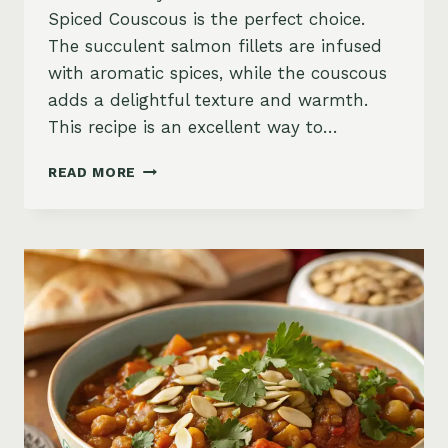
Spiced Couscous is the perfect choice.
The succulent salmon fillets are infused
with aromatic spices, while the couscous
adds a delightful texture and warmth.
This recipe is an excellent way to…
MOROCCAN
READ MORE
SALMON
WITH
COUSCOUS