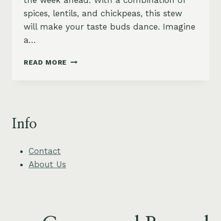
the week ahead. With a combination of
spices, lentils, and chickpeas, this stew
will make your taste buds dance. Imagine
a…
SPICY
READ MORE
MOROCCAN
LENTIL
&
CHICKPEA
STEW
Info
–
HEARTY
&
Contact
VEGAN
About Us