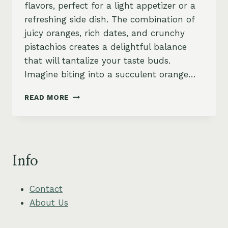
flavors, perfect for a light appetizer or a
refreshing side dish. The combination of
juicy oranges, rich dates, and crunchy
pistachios creates a delightful balance
that will tantalize your taste buds.
Imagine biting into a succulent orange…
MOROCCAN
READ MORE
ORANGE
AND
DATE
SALAD
WITH
Info
PISTACHIOS
Contact
About Us