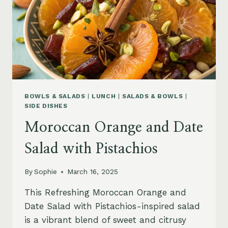
BOWLS & SALADS
|
LUNCH
|
SALADS & BOWLS
|
SIDE DISHES
Moroccan Orange and Date
Salad with Pistachios
By
Sophie
March 16, 2025
This Refreshing Moroccan Orange and
Date Salad with Pistachios-inspired salad
is a vibrant blend of sweet and citrusy