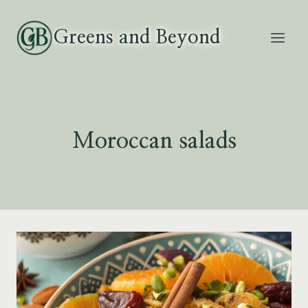
Skip
to
Greens and Beyond
content
Moroccan salads