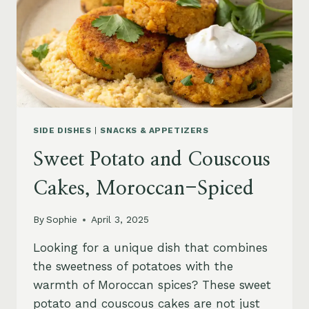
SIDE DISHES
|
SNACKS & APPETIZERS
Sweet Potato and Couscous
Cakes, Moroccan-Spiced
By
Sophie
April 3, 2025
Looking for a unique dish that combines
the sweetness of potatoes with the
warmth of Moroccan spices? These sweet
potato and couscous cakes are not just