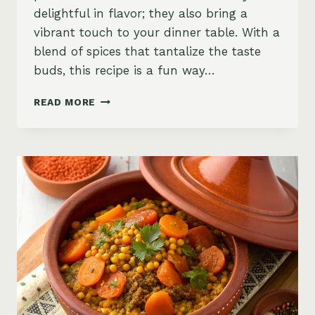
delightful in flavor; they also bring a
vibrant touch to your dinner table. With a
blend of spices that tantalize the taste
buds, this recipe is a fun way…
SWEET
READ MORE
POTATO
AND
COUSCOUS
CAKES,
MOROCCAN-
SPICED