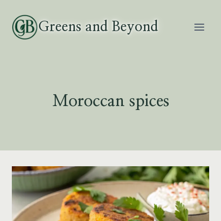
Skip
to
Greens and Beyond
content
Moroccan spices