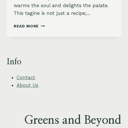
warms the soul and delights the palate.
This tagine is not just a recipe;…
MOROCCAN-
READ MORE
SPICED
LENTIL
AND
CARROT
TAGINE
Info
WITH
APRICOTS
Contact
About Us
Greens and Beyond