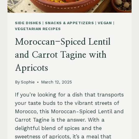
SIDE DISHES
|
SNACKS & APPETIZERS
|
VEGAN
|
VEGETARIAN RECIPES
Moroccan-Spiced Lentil
and Carrot Tagine with
Apricots
By
Sophie
March 12, 2025
If you’re looking for a dish that transports
your taste buds to the vibrant streets of
Morocco, this Moroccan-Spiced Lentil and
Carrot Tagine is the answer. With a
delightful blend of spices and the
sweetness of apricots, it’s a meal that