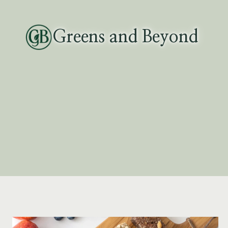
Skip
to
Greens and Beyond
content