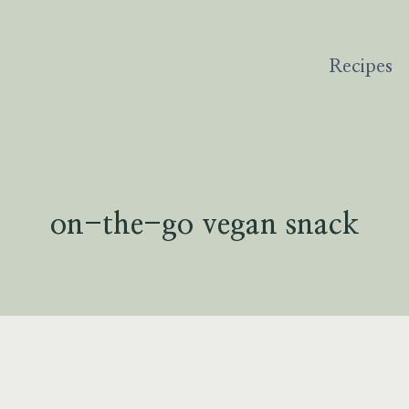
Recipes
on-the-go vegan snack