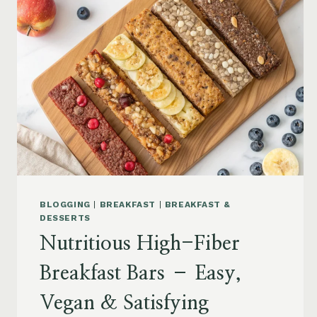
BLOGGING
|
BREAKFAST
|
BREAKFAST &
DESSERTS
Nutritious High-Fiber
Breakfast Bars – Easy,
Vegan & Satisfying