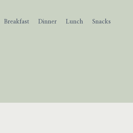
Breakfast
Dinner
Lunch
Snacks