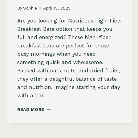
By
Sophie
April 15, 2025
Are you looking for Nutritious High-Fiber
Breakfast Bars option that keeps you
full and energized? These high-fiber
breakfast bars are perfect for those
busy mornings when you need
something quick and wholesome.
Packed with oats, nuts, and dried fruits,
they offer a delightful balance of taste
and nutrition. Imagine starting your day
with a bar…
NUTRITIOUS
READ MORE
HIGH-
FIBER
BREAKFAST
BARS