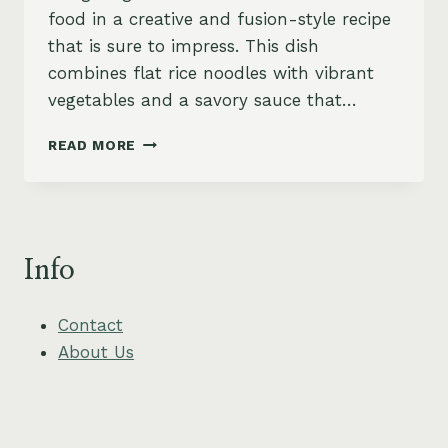
food in a creative and fusion-style recipe
that is sure to impress. This dish
combines flat rice noodles with vibrant
vegetables and a savory sauce that…
VEGAN
READ MORE
PAD
KEE
MAO
(DRUNKEN
NOODLES)
Info
RECIPE
Contact
About Us