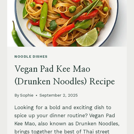
NOODLE DISHES
Vegan Pad Kee Mao
(Drunken Noodles) Recipe
By
Sophie
September 2, 2025
Looking for a bold and exciting dish to
spice up your dinner routine? Vegan Pad
Kee Mao, also known as Drunken Noodles,
brings together the best of Thai street