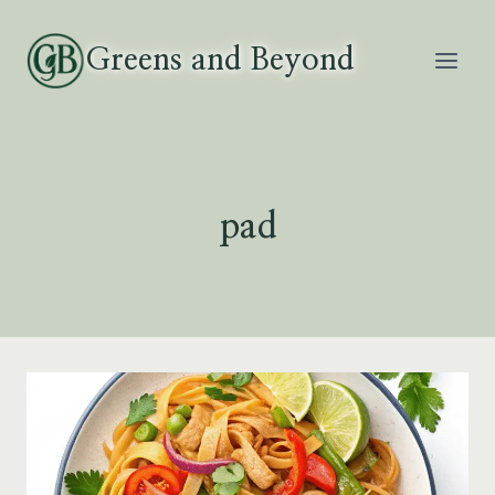
Skip
to
Greens and Beyond
content
pad