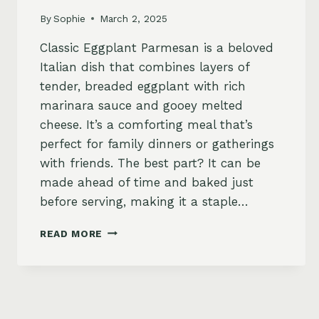
By
Sophie
March 2, 2025
Classic Eggplant Parmesan is a beloved
Italian dish that combines layers of
tender, breaded eggplant with rich
marinara sauce and gooey melted
cheese. It’s a comforting meal that’s
perfect for family dinners or gatherings
with friends. The best part? It can be
made ahead of time and baked just
before serving, making it a staple…
CLASSIC
READ MORE
EGGPLANT
PARMESAN
RECIPE
–
CRISPY,