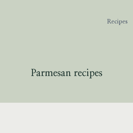
Recipes
Parmesan recipes