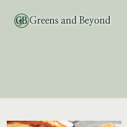
Skip
to
Greens and Beyond
content