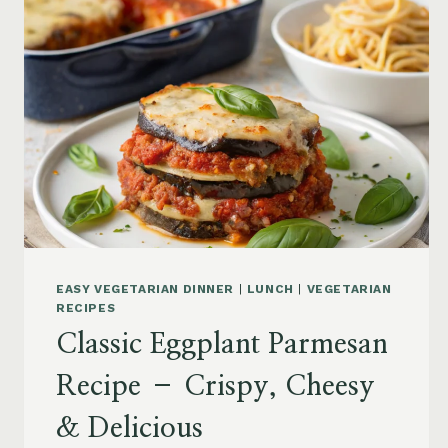
EASY VEGETARIAN DINNER
|
LUNCH
|
VEGETARIAN
RECIPES
Classic Eggplant Parmesan
Recipe – Crispy, Cheesy
& Delicious