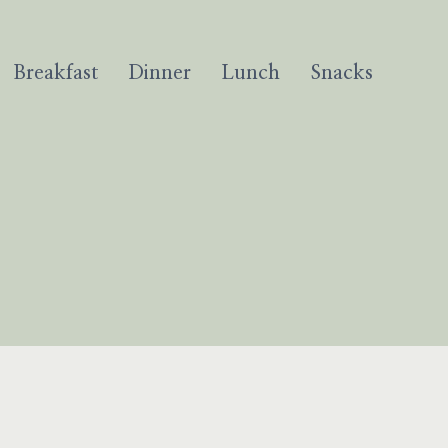
Breakfast
Dinner
Lunch
Snacks