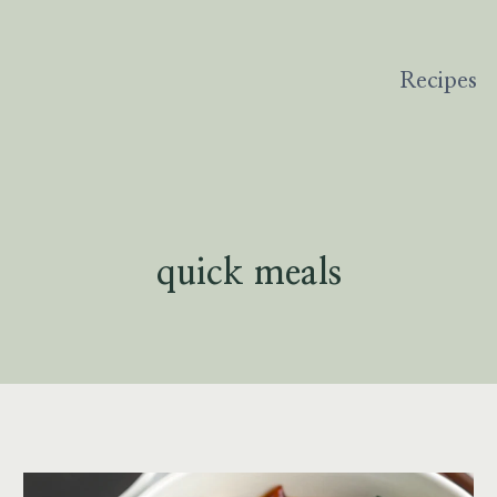
Recipes
quick meals