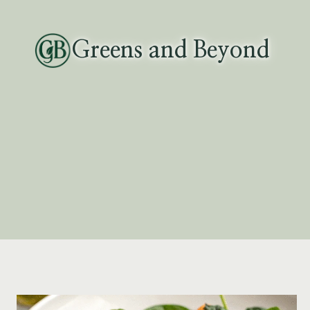
Skip
to
Greens and Beyond
content