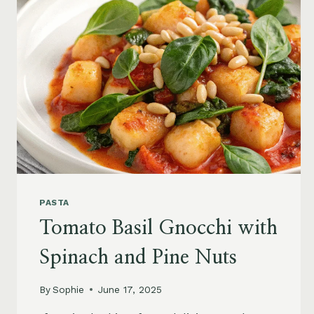
PASTA
Tomato Basil Gnocchi with
Spinach and Pine Nuts
By
Sophie
June 17, 2025