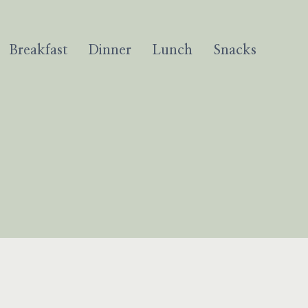
Breakfast
Dinner
Lunch
Snacks