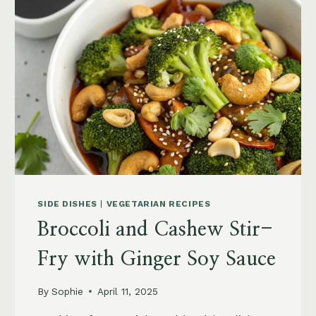
SIDE DISHES
|
VEGETARIAN RECIPES
Broccoli and Cashew Stir-
Fry with Ginger Soy Sauce
By
Sophie
April 11, 2025