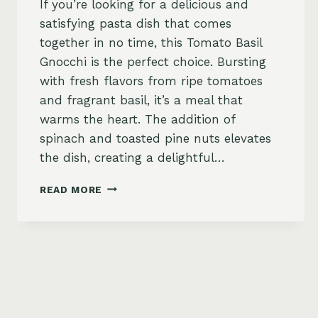
If you’re looking for a delicious and
satisfying pasta dish that comes
together in no time, this Tomato Basil
Gnocchi is the perfect choice. Bursting
with fresh flavors from ripe tomatoes
and fragrant basil, it’s a meal that
warms the heart. The addition of
spinach and toasted pine nuts elevates
the dish, creating a delightful…
TOMATO
READ MORE
BASIL
GNOCCHI
WITH
SPINACH
AND
PINE
NUTS