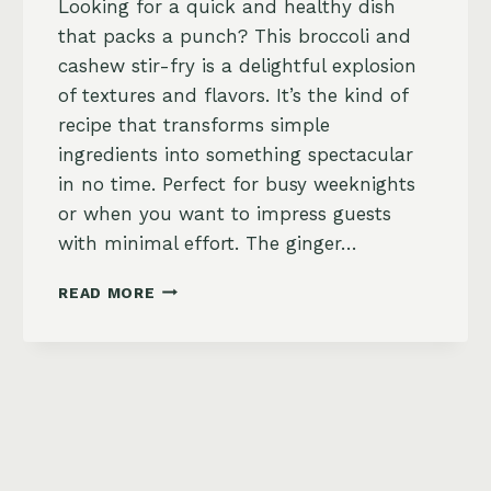
Looking for a quick and healthy dish
that packs a punch? This broccoli and
cashew stir-fry is a delightful explosion
of textures and flavors. It’s the kind of
recipe that transforms simple
ingredients into something spectacular
in no time. Perfect for busy weeknights
or when you want to impress guests
with minimal effort. The ginger…
BROCCOLI
READ MORE
AND
CASHEW
STIR-
FRY
WITH
GINGER
SOY
SAUCE