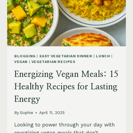
BLOGGING
|
EASY VEGETARIAN DINNER
|
LUNCH
|
VEGAN
|
VEGETARIAN RECIPES
Energizing Vegan Meals: 15
Healthy Recipes for Lasting
Energy
By
Sophie
April 11, 2025
Looking to power through your day with
energizing vegan meals that don’t