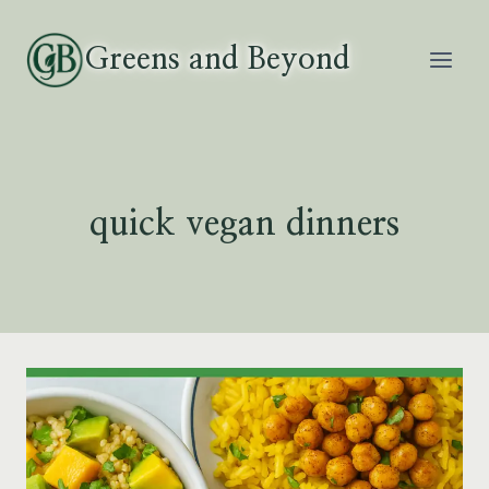
Skip
to
Greens and Beyond
content
quick vegan dinners