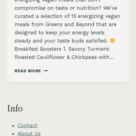
compromise on taste or nutrition? We’ve
curated a selection of 15 energizing vegan
meals from Greens and Beyond that are
designed to keep your energy levels
steady and your taste buds satisfied.
Breakfast Boosters 1. Savory Turmeric
Roasted Cauliflower & Chickpeas with…
ENERGIZING
READ MORE
VEGAN
MEALS:
15
HEALTHY
RECIPES
Info
FOR
LASTING
ENERGY
Contact
About Us