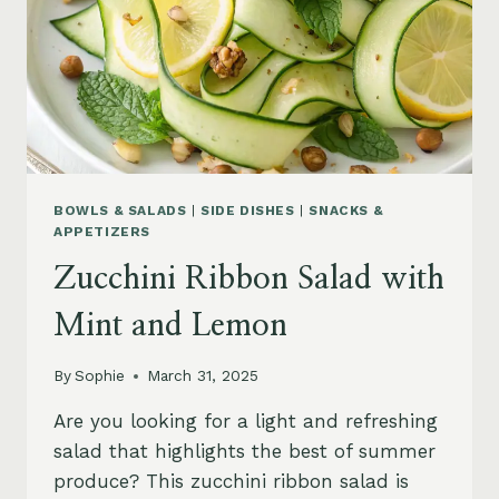
BOWLS & SALADS
|
SIDE DISHES
|
SNACKS &
APPETIZERS
Zucchini Ribbon Salad with
Mint and Lemon
By
Sophie
March 31, 2025
Are you looking for a light and refreshing
salad that highlights the best of summer
produce? This zucchini ribbon salad is