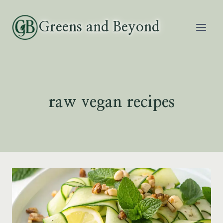
Skip
to
Greens and Beyond
content
raw vegan recipes