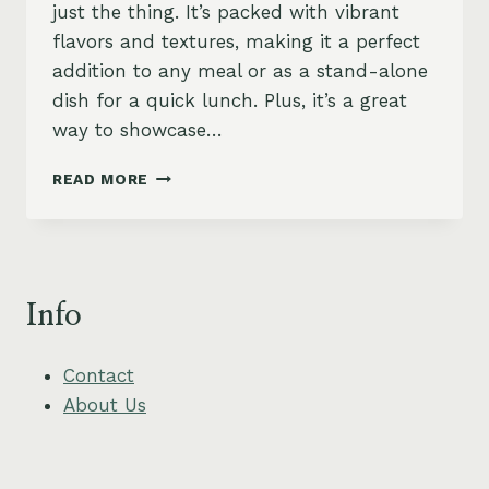
just the thing. It’s packed with vibrant
flavors and textures, making it a perfect
addition to any meal or as a stand-alone
dish for a quick lunch. Plus, it’s a great
way to showcase…
ZUCCHINI
READ MORE
RIBBON
SALAD
WITH
MINT
AND
Info
LEMON
Contact
About Us