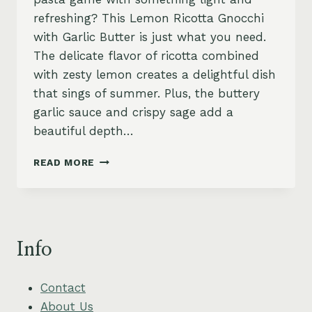
refreshing? This Lemon Ricotta Gnocchi
with Garlic Butter is just what you need.
The delicate flavor of ricotta combined
with zesty lemon creates a delightful dish
that sings of summer. Plus, the buttery
garlic sauce and crispy sage add a
beautiful depth…
LEMON
READ MORE
RICOTTA
GNOCCHI
WITH
GARLIC
BUTTER
Info
AND
CRISPY
SAGE
Contact
About Us