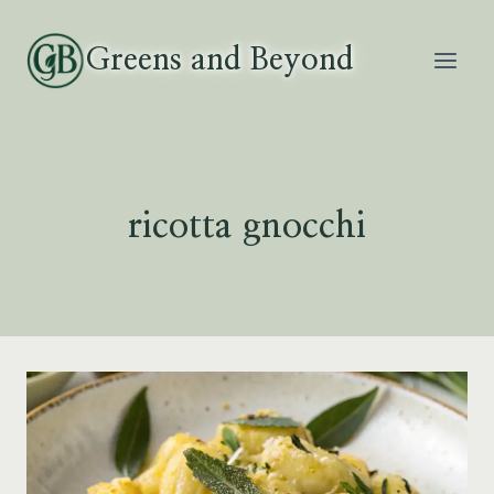
Skip
to
Greens and Beyond
content
ricotta gnocchi