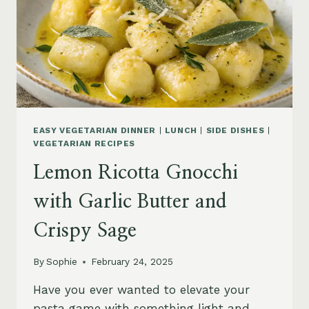
EASY VEGETARIAN DINNER
|
LUNCH
|
SIDE DISHES
|
VEGETARIAN RECIPES
Lemon Ricotta Gnocchi
with Garlic Butter and
Crispy Sage
By
Sophie
February 24, 2025
Have you ever wanted to elevate your
pasta game with something light and