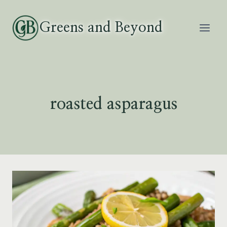
Skip
to
Greens and Beyond
content
roasted asparagus