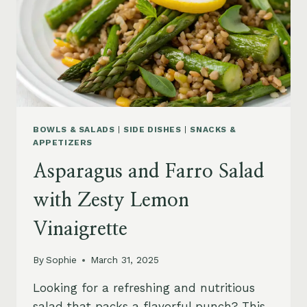
BOWLS & SALADS
|
SIDE DISHES
|
SNACKS &
APPETIZERS
Asparagus and Farro Salad
with Zesty Lemon
Vinaigrette
By
Sophie
March 31, 2025
Looking for a refreshing and nutritious
salad that packs a flavorful punch? This