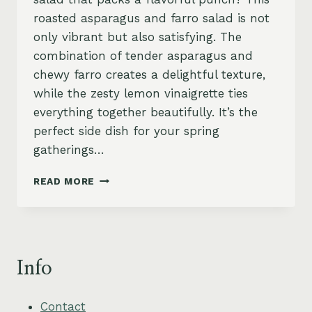
roasted asparagus and farro salad is not
only vibrant but also satisfying. The
combination of tender asparagus and
chewy farro creates a delightful texture,
while the zesty lemon vinaigrette ties
everything together beautifully. It’s the
perfect side dish for your spring
gatherings…
ASPARAGUS
READ MORE
AND
FARRO
SALAD
WITH
ZESTY
Info
LEMON
VINAIGRETTE
Contact