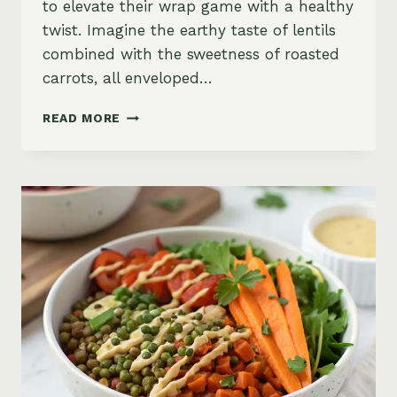
to elevate their wrap game with a healthy
twist. Imagine the earthy taste of lentils
combined with the sweetness of roasted
carrots, all enveloped…
SPICED
READ MORE
LENTIL
AND
ROASTED
CARROT
HUMMUS
WRAPS