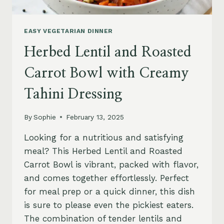
EASY VEGETARIAN DINNER
Herbed Lentil and Roasted
Carrot Bowl with Creamy
Tahini Dressing
By
Sophie
February 13, 2025
Looking for a nutritious and satisfying
meal? This Herbed Lentil and Roasted
Carrot Bowl is vibrant, packed with flavor,
and comes together effortlessly. Perfect
for meal prep or a quick dinner, this dish
is sure to please even the pickiest eaters.
The combination of tender lentils and