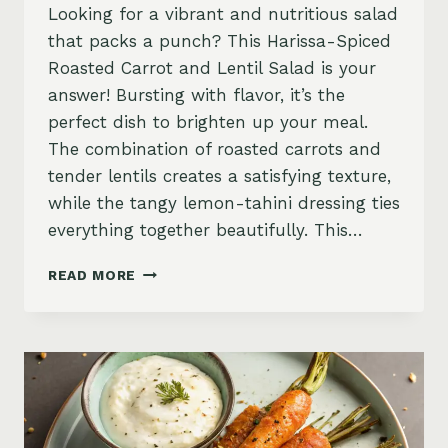
Looking for a vibrant and nutritious salad
that packs a punch? This Harissa-Spiced
Roasted Carrot and Lentil Salad is your
answer! Bursting with flavor, it’s the
perfect dish to brighten up your meal.
The combination of roasted carrots and
tender lentils creates a satisfying texture,
while the tangy lemon-tahini dressing ties
everything together beautifully. This…
HARISSA-
READ MORE
SPICED
ROASTED
CARROTS
AND
LENTIL
SALAD
WITH
LEMON-