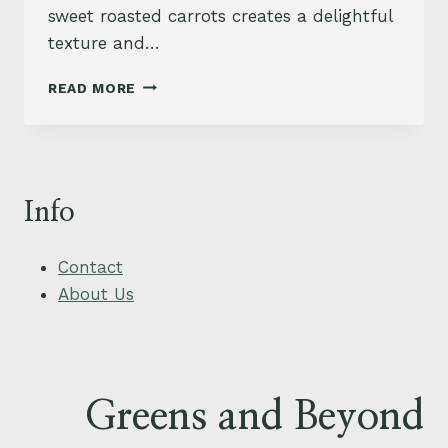
sweet roasted carrots creates a delightful
texture and…
HERBED
READ MORE
LENTIL
AND
ROASTED
CARROT
BOWL
Info
WITH
CREAMY
TAHINI
Contact
DRESSING
About Us
Greens and Beyond