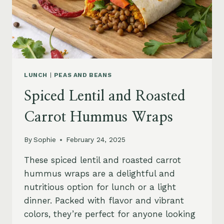
LUNCH
|
PEAS AND BEANS
Spiced Lentil and Roasted
Carrot Hummus Wraps
By
Sophie
February 24, 2025
These spiced lentil and roasted carrot
hummus wraps are a delightful and
nutritious option for lunch or a light
dinner. Packed with flavor and vibrant
colors, they’re perfect for anyone looking