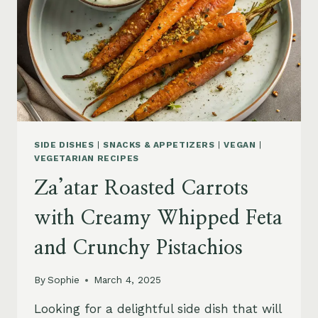
TAHINI
DRESSING
SIDE DISHES
|
SNACKS & APPETIZERS
|
VEGAN
|
VEGETARIAN RECIPES
Za’atar Roasted Carrots
with Creamy Whipped Feta
and Crunchy Pistachios
By
Sophie
March 4, 2025
Looking for a delightful side dish that will