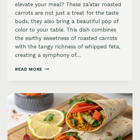
elevate your meal? These za’atar roasted
carrots are not just a treat for the taste
buds, they also bring a beautiful pop of
color to your table. This dish combines
the earthy sweetness of roasted carrots
with the tangy richness of whipped feta,
creating a symphony of…
ZA’ATAR
READ MORE
ROASTED
CARROTS
WITH
CREAMY
WHIPPED
FETA
AND
CRUNCHY
PISTACHIOS