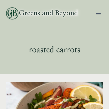
Skip
to
Greens and Beyond
content
roasted carrots