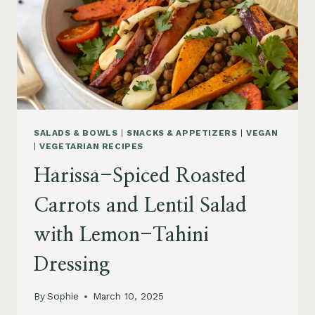
SALADS & BOWLS
|
SNACKS & APPETIZERS
|
VEGAN
|
VEGETARIAN RECIPES
Harissa-Spiced Roasted
Carrots and Lentil Salad
with Lemon-Tahini
Dressing
By
Sophie
March 10, 2025