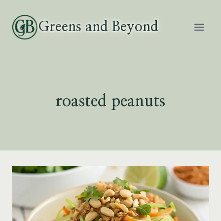
Skip
to
Greens and Beyond
content
roasted peanuts