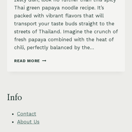
Thai green papaya noodle recipe. It’s
packed with vibrant flavors that will
transport your taste buds straight to the
streets of Thailand. Imagine the crunch of
fresh papaya combined with the heat of
chili, perfectly balanced by the…
SPICY
READ MORE
GREEN
PAPAYA
NOODLES
WITH
ROASTED
Info
PEANUTS
Contact
About Us