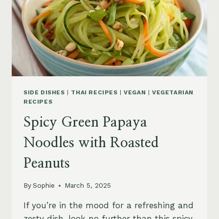
SIDE DISHES
|
THAI RECIPES
|
VEGAN
|
VEGETARIAN
RECIPES
Spicy Green Papaya
Noodles with Roasted
Peanuts
By
Sophie
March 5, 2025
If you’re in the mood for a refreshing and
zesty dish, look no further than this spicy