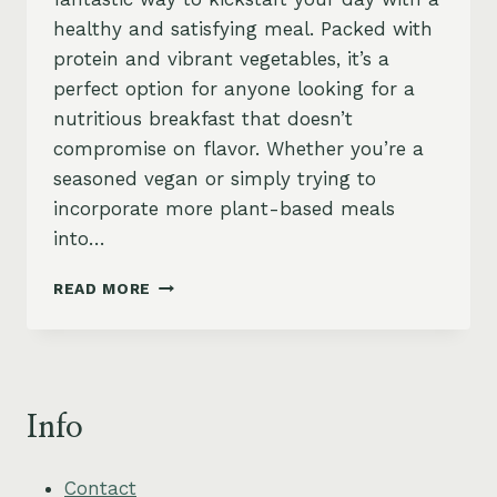
healthy and satisfying meal. Packed with
protein and vibrant vegetables, it’s a
perfect option for anyone looking for a
nutritious breakfast that doesn’t
compromise on flavor. Whether you’re a
seasoned vegan or simply trying to
incorporate more plant-based meals
into…
TOFU
READ MORE
SCRAMBLE
BREAKFAST
BOWL
–
PROTEIN-
Info
PACKED
&
VEGAN
Contact