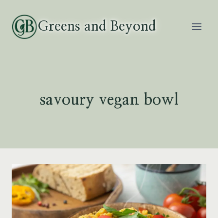
Skip
to
Greens and Beyond
content
savoury vegan bowl