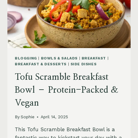
BLOGGING
|
BOWLS & SALADS
|
BREAKFAST
|
BREAKFAST & DESSERTS
|
SIDE DISHES
Tofu Scramble Breakfast
Bowl – Protein-Packed &
Vegan
By
Sophie
April 14, 2025
This Tofu Scramble Breakfast Bowl is a
fantastic way to kickstart your day with a