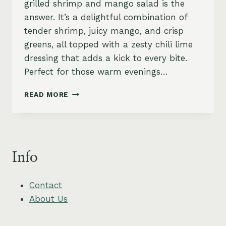
grilled shrimp and mango salad is the
answer. It’s a delightful combination of
tender shrimp, juicy mango, and crisp
greens, all topped with a zesty chili lime
dressing that adds a kick to every bite.
Perfect for those warm evenings…
ZESTY
READ MORE
GRILLED
SHRIMP
AND
MANGO
SALAD
Info
WITH
CHILI
LIME
Contact
DRESSING
About Us