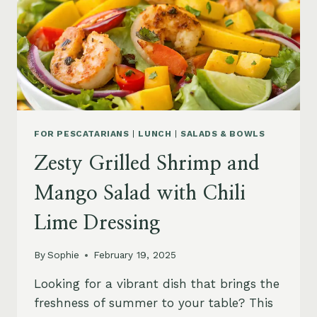
FOR PESCATARIANS
|
LUNCH
|
SALADS & BOWLS
Zesty Grilled Shrimp and
Mango Salad with Chili
Lime Dressing
By
Sophie
February 19, 2025
Looking for a vibrant dish that brings the
freshness of summer to your table? This