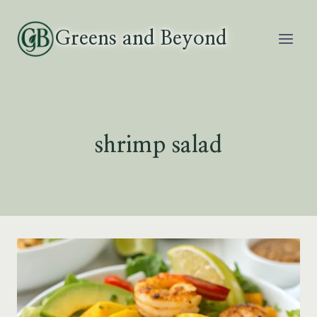
Skip
to
Greens and Beyond
content
shrimp salad