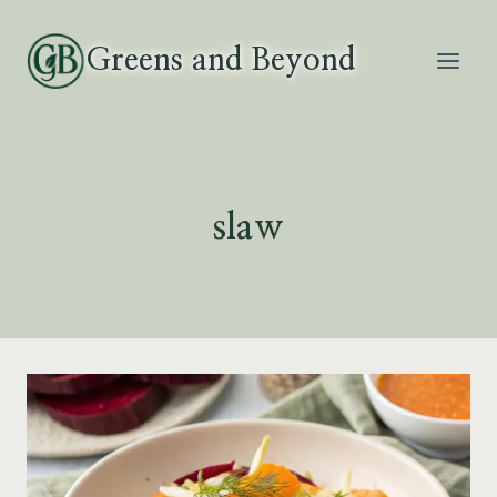
Skip
to
Greens and Beyond
content
slaw