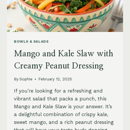
BOWLS & SALADS
Mango and Kale Slaw with
Creamy Peanut Dressing
By
Sophie
February 12, 2025
If you’re looking for a refreshing and
vibrant salad that packs a punch, this
Mango and Kale Slaw is your answer. It’s
a delightful combination of crispy kale,
sweet mango, and a rich peanut dressing