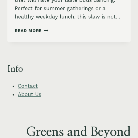
that will have your taste buds dancing.
Perfect for summer gatherings or a
healthy weekday lunch, this slaw is not…
MANGO
READ MORE
AND
KALE
SLAW
WITH
CREAMY
Info
PEANUT
DRESSING
Contact
About Us
Greens and Beyond