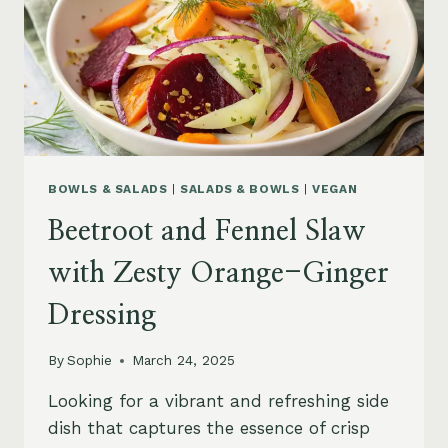
BOWLS & SALADS
|
SALADS & BOWLS
|
VEGAN
Beetroot and Fennel Slaw
with Zesty Orange-Ginger
Dressing
By
Sophie
March 24, 2025
Looking for a vibrant and refreshing side
dish that captures the essence of crisp