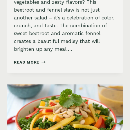
vegetables and zesty flavors? This
beetroot and fennel slaw is not just
another salad – it’s a celebration of color,
crunch, and taste. The combination of
sweet beetroot and aromatic fennel
creates a beautiful medley that will
brighten up any meal….
BEETROOT
READ MORE
AND
FENNEL
SLAW
WITH
ZESTY
ORANGE-
GINGER
DRESSING