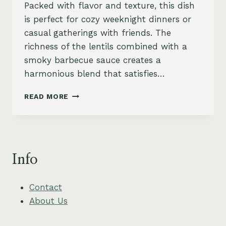
Packed with flavor and texture, this dish
is perfect for cozy weeknight dinners or
casual gatherings with friends. The
richness of the lentils combined with a
smoky barbecue sauce creates a
harmonious blend that satisfies…
SMOKY
READ MORE
LENTIL
SLOPPY
JOES
WITH
PICKLED
Info
RED
ONIONS
Contact
About Us