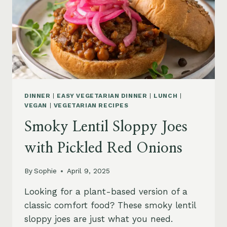
DINNER
|
EASY VEGETARIAN DINNER
|
LUNCH
|
VEGAN
|
VEGETARIAN RECIPES
Smoky Lentil Sloppy Joes
with Pickled Red Onions
By
Sophie
April 9, 2025
Looking for a plant-based version of a
classic comfort food? These smoky lentil
sloppy joes are just what you need.