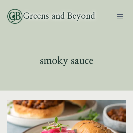
Skip
to
Greens and Beyond
content
smoky sauce