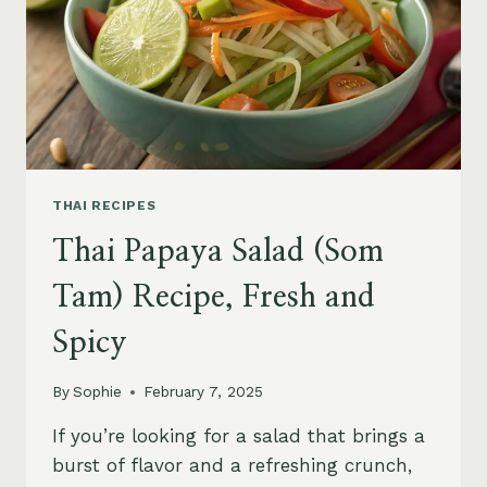
THAI RECIPES
Thai Papaya Salad (Som
Tam) Recipe, Fresh and
Spicy
By
Sophie
February 7, 2025
If you’re looking for a salad that brings a
burst of flavor and a refreshing crunch,