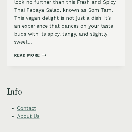
look no further than this Fresh and Spicy
Thai Papaya Salad, known as Som Tam.
This vegan delight is not just a dish, it’s
an experience that dances on your taste
buds with its spicy, tangy, and slightly
sweet…
THAI
READ MORE
PAPAYA
SALAD
(SOM
TAM)
RECIPE,
Info
FRESH
AND
SPICY
Contact
About Us