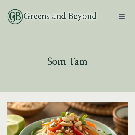
Skip
to
Greens and Beyond
content
Som Tam