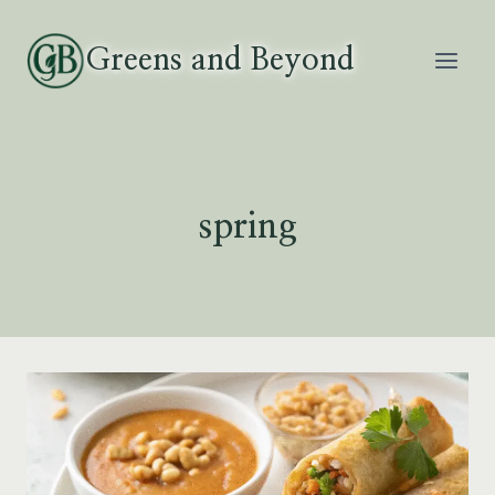
Skip
to
Greens and Beyond
content
spring