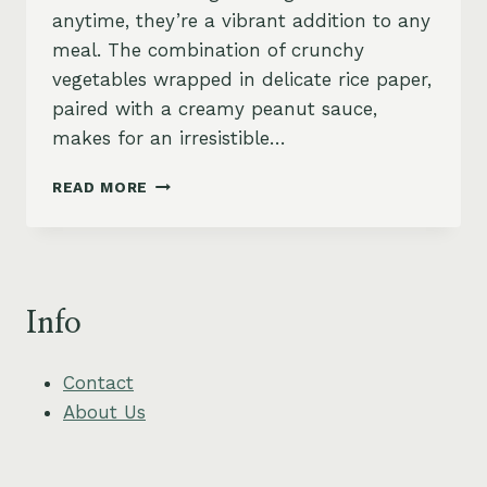
anytime, they’re a vibrant addition to any
meal. The combination of crunchy
vegetables wrapped in delicate rice paper,
paired with a creamy peanut sauce,
makes for an irresistible…
CRISPY
READ MORE
VEGETABLE
SPRING
ROLLS
WITH
PEANUT
Info
SAUCE
Contact
About Us