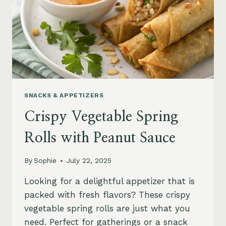
SNACKS & APPETIZERS
Crispy Vegetable Spring
Rolls with Peanut Sauce
By
Sophie
July 22, 2025
Looking for a delightful appetizer that is
packed with fresh flavors? These crispy
vegetable spring rolls are just what you
need. Perfect for gatherings or a snack