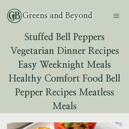
Skip
to
Greens and Beyond
content
Stuffed Bell Peppers
Vegetarian Dinner Recipes
Easy Weeknight Meals
Healthy Comfort Food Bell
Pepper Recipes Meatless
Meals