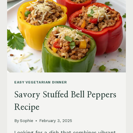
EASY VEGETARIAN DINNER
Savory Stuffed Bell Peppers
Recipe
By
Sophie
February 3, 2025
Looking for a dish that combines vibrant