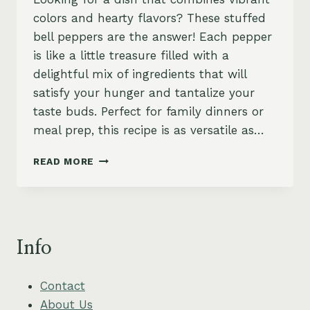
colors and hearty flavors? These stuffed
bell peppers are the answer! Each pepper
is like a little treasure filled with a
delightful mix of ingredients that will
satisfy your hunger and tantalize your
taste buds. Perfect for family dinners or
meal prep, this recipe is as versatile as…
SAVORY
READ MORE
STUFFED
BELL
PEPPERS
RECIPE
Info
Contact
About Us