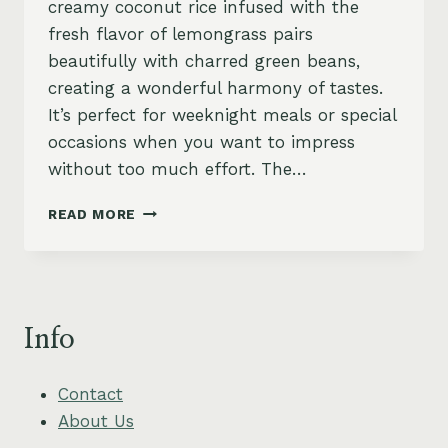
creamy coconut rice infused with the
fresh flavor of lemongrass pairs
beautifully with charred green beans,
creating a wonderful harmony of tastes.
It’s perfect for weeknight meals or special
occasions when you want to impress
without too much effort. The…
CREAMY
READ MORE
COCONUT
RICE
WITH
CHARRED
GREEN
Info
BEANS
AND
LEMONGRASS
Contact
About Us