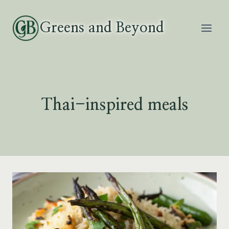
Skip
to
Greens and Beyond
content
Thai-inspired meals