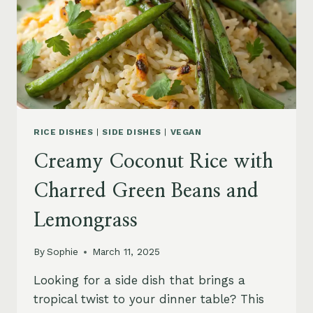
RICE DISHES
|
SIDE DISHES
|
VEGAN
Creamy Coconut Rice with
Charred Green Beans and
Lemongrass
By
Sophie
March 11, 2025
Looking for a side dish that brings a
tropical twist to your dinner table? This