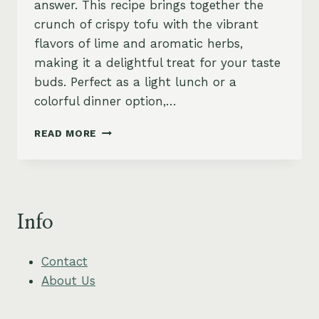
answer. This recipe brings together the
crunch of crispy tofu with the vibrant
flavors of lime and aromatic herbs,
making it a delightful treat for your taste
buds. Perfect as a light lunch or a
colorful dinner option,…
CRISPY
READ MORE
TOFU
LARB
WITH
TOASTED
RICE
Info
POWDER
AND
LIME
Contact
About Us