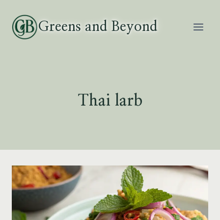
Skip
to
Greens and Beyond
content
Thai larb