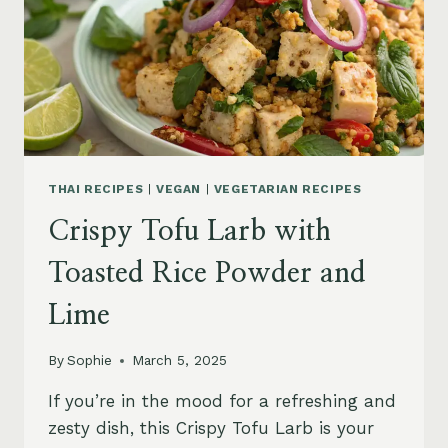
THAI RECIPES
|
VEGAN
|
VEGETARIAN RECIPES
Crispy Tofu Larb with
Toasted Rice Powder and
Lime
By
Sophie
March 5, 2025
If you’re in the mood for a refreshing and
zesty dish, this Crispy Tofu Larb is your