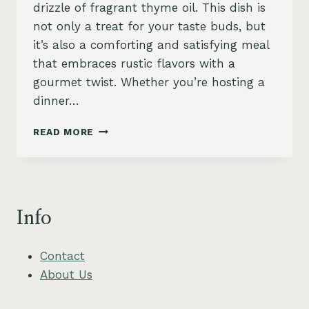
drizzle of fragrant thyme oil. This dish is
not only a treat for your taste buds, but
it’s also a comforting and satisfying meal
that embraces rustic flavors with a
gourmet twist. Whether you’re hosting a
dinner…
CREAMY
READ MORE
POLENTA
WITH
MUSHROOMS
AND
THYME
Info
OIL
Contact
About Us