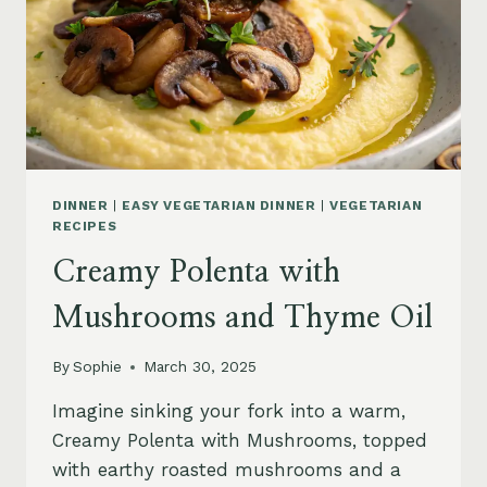
DINNER
|
EASY VEGETARIAN DINNER
|
VEGETARIAN
RECIPES
Creamy Polenta with
Mushrooms and Thyme Oil
By
Sophie
March 30, 2025
Imagine sinking your fork into a warm,
Creamy Polenta with Mushrooms, topped
with earthy roasted mushrooms and a