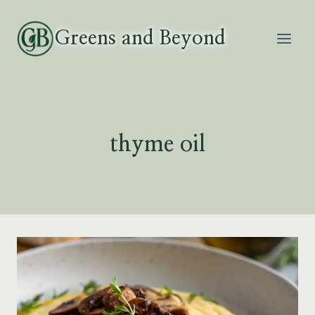
Skip
to
Greens and Beyond
content
thyme oil