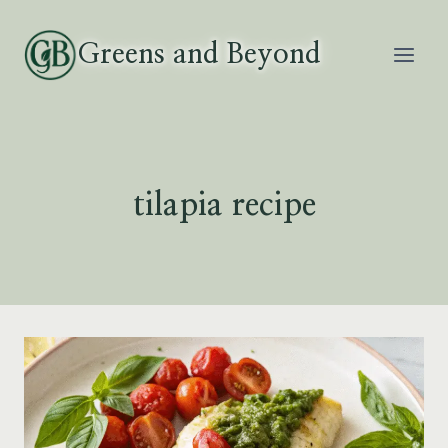
Skip
to
Greens and Beyond
content
tilapia recipe