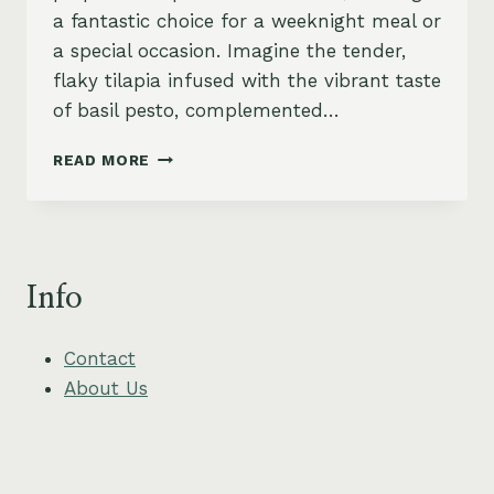
a fantastic choice for a weeknight meal or
a special occasion. Imagine the tender,
flaky tilapia infused with the vibrant taste
of basil pesto, complemented…
PESTO
READ MORE
BAKED
TILAPIA
WITH
ROASTED
CHERRY
Info
TOMATOES
Contact
About Us