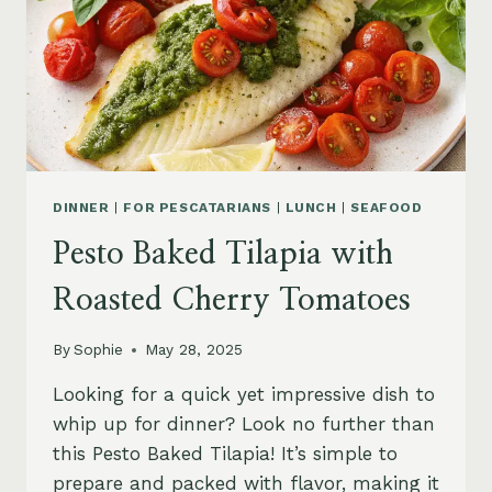
DINNER
|
FOR PESCATARIANS
|
LUNCH
|
SEAFOOD
Pesto Baked Tilapia with
Roasted Cherry Tomatoes
By
Sophie
May 28, 2025
Looking for a quick yet impressive dish to
whip up for dinner? Look no further than
this Pesto Baked Tilapia! It’s simple to
prepare and packed with flavor, making it