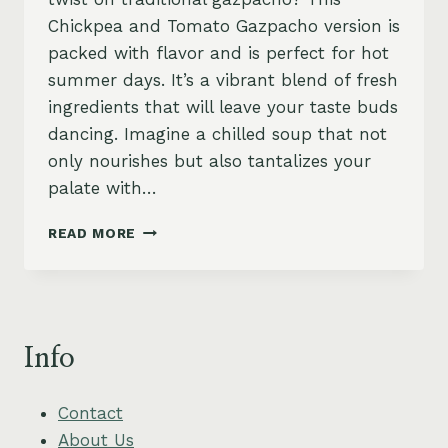
Chickpea and Tomato Gazpacho version is
packed with flavor and is perfect for hot
summer days. It’s a vibrant blend of fresh
ingredients that will leave your taste buds
dancing. Imagine a chilled soup that not
only nourishes but also tantalizes your
palate with…
CHICKPEA
READ MORE
AND
TOMATO
GAZPACHO
WITH
FRESH
Info
BASIL
OIL
Contact
About Us