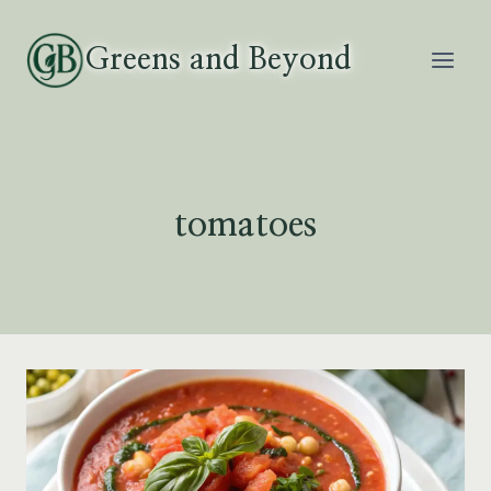
Skip
to
Greens and Beyond
content
tomatoes