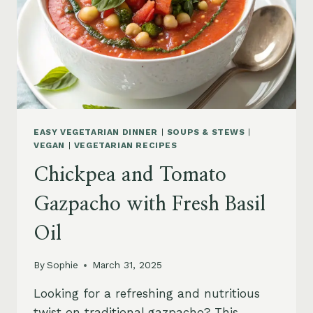
EASY VEGETARIAN DINNER
|
SOUPS & STEWS
|
VEGAN
|
VEGETARIAN RECIPES
Chickpea and Tomato
Gazpacho with Fresh Basil
Oil
By
Sophie
March 31, 2025
Looking for a refreshing and nutritious
twist on traditional gazpacho? This