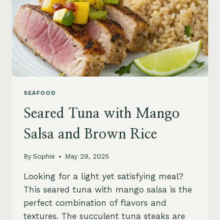
SEAFOOD
Seared Tuna with Mango
Salsa and Brown Rice
By
Sophie
May 29, 2025
Looking for a light yet satisfying meal?
This seared tuna with mango salsa is the
perfect combination of flavors and
textures. The succulent tuna steaks are