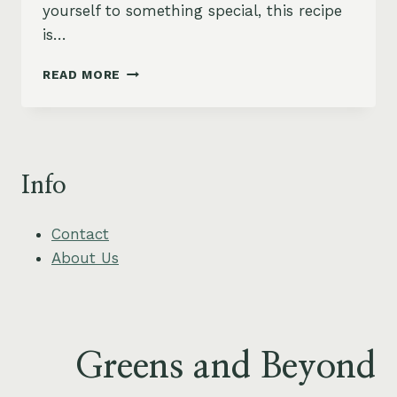
yourself to something special, this recipe
is…
GRILLED
READ MORE
SWORDFISH
WITH
TROPICAL
PINEAPPLE
SALSA
Info
Contact
About Us
Greens and Beyond