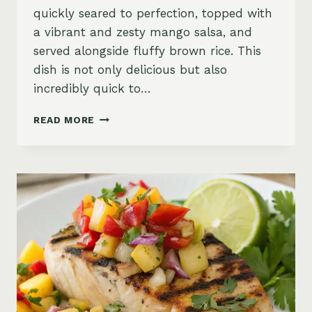
quickly seared to perfection, topped with
a vibrant and zesty mango salsa, and
served alongside fluffy brown rice. This
dish is not only delicious but also
incredibly quick to…
SEARED
READ MORE
TUNA
WITH
MANGO
SALSA
AND
BROWN
RICE