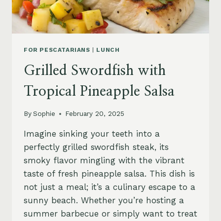
FOR PESCATARIANS
|
LUNCH
Grilled Swordfish with
Tropical Pineapple Salsa
By
Sophie
February 20, 2025
Imagine sinking your teeth into a
perfectly grilled swordfish steak, its
smoky flavor mingling with the vibrant
taste of fresh pineapple salsa. This dish is
not just a meal; it’s a culinary escape to a
sunny beach. Whether you’re hosting a
summer barbecue or simply want to treat