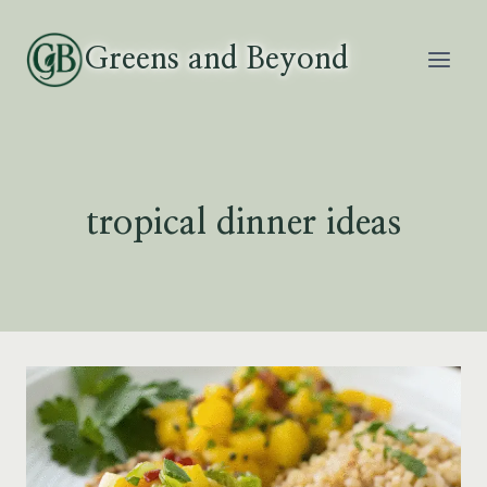
Skip
to
Greens and Beyond
content
tropical dinner ideas