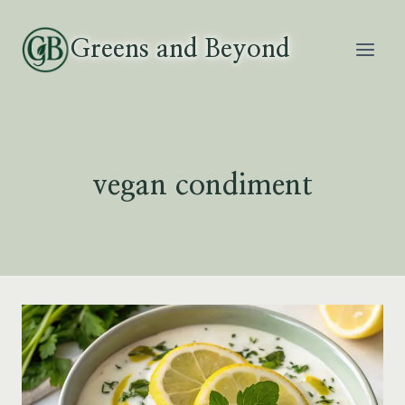
Skip
to
Greens and Beyond
content
vegan condiment