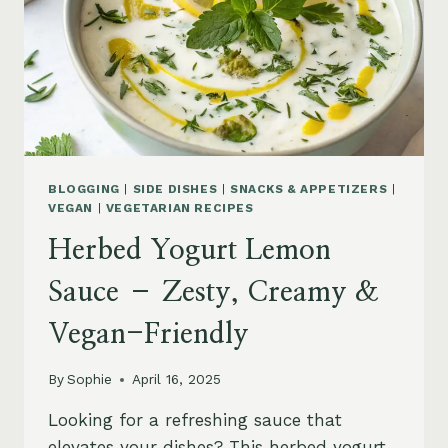
BLOGGING
|
SIDE DISHES
|
SNACKS & APPETIZERS
|
VEGAN
|
VEGETARIAN RECIPES
Herbed Yogurt Lemon
Sauce – Zesty, Creamy &
Vegan-Friendly
By
Sophie
April 16, 2025
Looking for a refreshing sauce that
elevates your dishes? This herbed yogurt