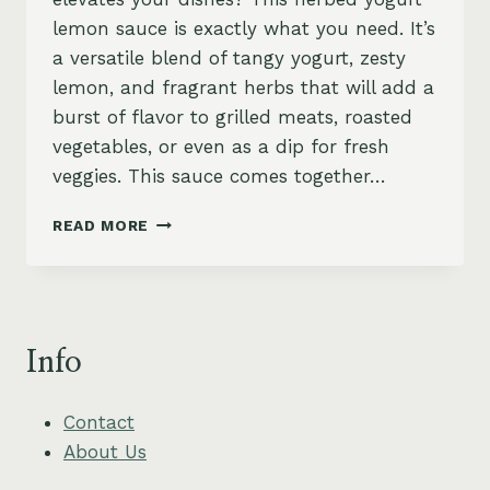
lemon sauce is exactly what you need. It’s
a versatile blend of tangy yogurt, zesty
lemon, and fragrant herbs that will add a
burst of flavor to grilled meats, roasted
vegetables, or even as a dip for fresh
veggies. This sauce comes together…
HERBED
READ MORE
YOGURT
LEMON
SAUCE
–
ZESTY,
Info
CREAMY
&
VEGAN-
Contact
FRIENDLY
About Us