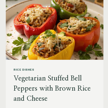
RICE DISHES
Vegetarian Stuffed Bell
Peppers with Brown Rice
and Cheese