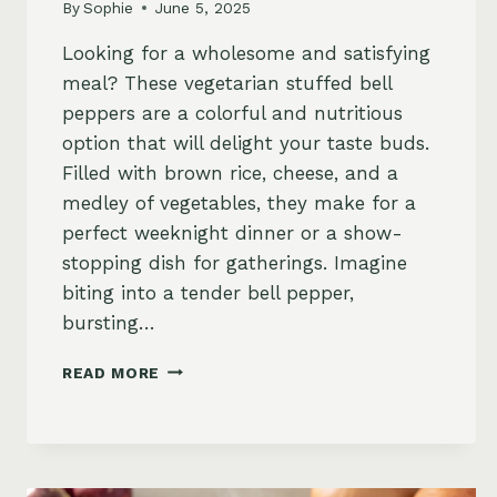
By
Sophie
June 5, 2025
Looking for a wholesome and satisfying
meal? These vegetarian stuffed bell
peppers are a colorful and nutritious
option that will delight your taste buds.
Filled with brown rice, cheese, and a
medley of vegetables, they make for a
perfect weeknight dinner or a show-
stopping dish for gatherings. Imagine
biting into a tender bell pepper,
bursting…
VEGETARIAN
READ MORE
STUFFED
BELL
PEPPERS
WITH
BROWN