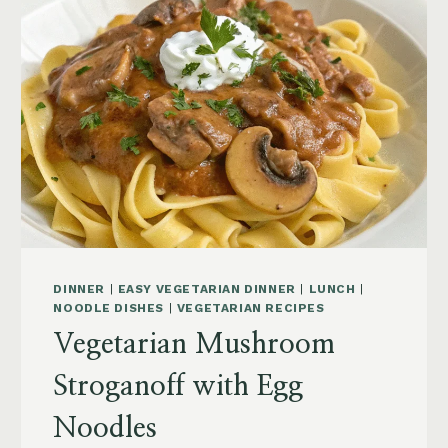
DINNER
|
EASY VEGETARIAN DINNER
|
LUNCH
|
NOODLE DISHES
|
VEGETARIAN RECIPES
Vegetarian Mushroom
Stroganoff with Egg
Noodles