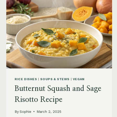
RICE
AND
CHEESE
RICE DISHES
|
SOUPS & STEWS
|
VEGAN
Butternut Squash and Sage
Risotto Recipe
By
Sophie
March 2, 2025