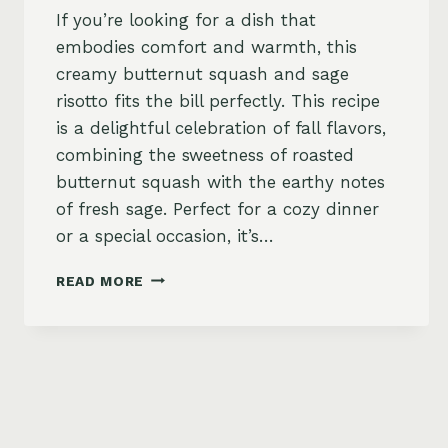
If you’re looking for a dish that
embodies comfort and warmth, this
creamy butternut squash and sage
risotto fits the bill perfectly. This recipe
is a delightful celebration of fall flavors,
combining the sweetness of roasted
butternut squash with the earthy notes
of fresh sage. Perfect for a cozy dinner
or a special occasion, it’s…
BUTTERNUT
READ MORE
SQUASH
AND
SAGE
RISOTTO
RECIPE