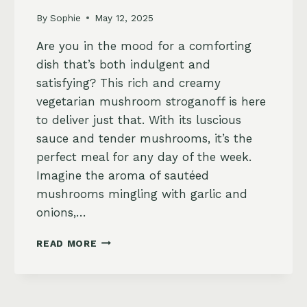
By
Sophie
May 12, 2025
Are you in the mood for a comforting
dish that’s both indulgent and
satisfying? This rich and creamy
vegetarian mushroom stroganoff is here
to deliver just that. With its luscious
sauce and tender mushrooms, it’s the
perfect meal for any day of the week.
Imagine the aroma of sautéed
mushrooms mingling with garlic and
onions,…
VEGETARIAN
READ MORE
MUSHROOM
STROGANOFF
WITH
EGG