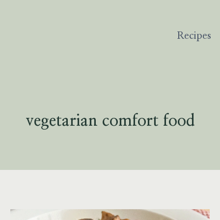
Recipes
vegetarian comfort food