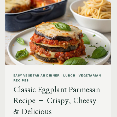
EASY VEGETARIAN DINNER
|
LUNCH
|
VEGETARIAN
RECIPES
Classic Eggplant Parmesan
Recipe – Crispy, Cheesy
& Delicious