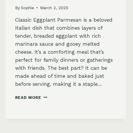
By
Sophie
March 2, 2025
Classic Eggplant Parmesan is a beloved
Italian dish that combines layers of
tender, breaded eggplant with rich
marinara sauce and gooey melted
cheese. It’s a comforting meal that’s
perfect for family dinners or gatherings
with friends. The best part? It can be
made ahead of time and baked just
before serving, making it a staple…
CLASSIC
READ MORE
EGGPLANT
PARMESAN
RECIPE
–
CRISPY,