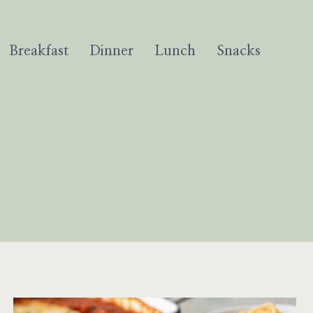
Breakfast
Dinner
Lunch
Snacks