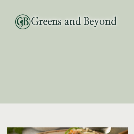
Skip
to
Greens and Beyond
content