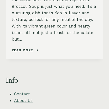
Broccoli Soup is just what you need. It’s a
nurturing dish that’s rich in flavor and
texture, perfect for any meal of the day.
With its vibrant green color and hearty
beans, it’s not just a feast for the palate
but…
CREAMY
READ MORE
VEGETARIAN
BROCCOLI
SOUP
(HIGH-
PROTEIN
Info
VEGETARIAN)
Contact
About Us