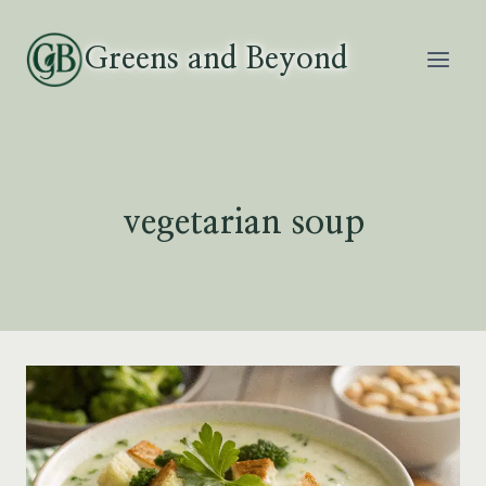
Skip
to
Greens and Beyond
content
vegetarian soup