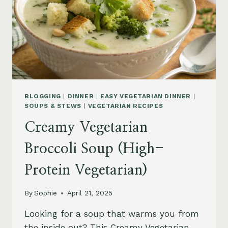
BLOGGING
|
DINNER
|
EASY VEGETARIAN DINNER
|
SOUPS & STEWS
|
VEGETARIAN RECIPES
Creamy Vegetarian
Broccoli Soup (High-
Protein Vegetarian)
By
Sophie
April 21, 2025
Looking for a soup that warms you from
the inside out? This Creamy Vegetarian